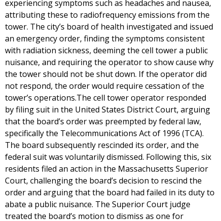
experiencing symptoms such as headaches and nausea,
attributing these to radiofrequency emissions from the
tower. The city’s board of health investigated and issued
an emergency order, finding the symptoms consistent
with radiation sickness, deeming the cell tower a public
nuisance, and requiring the operator to show cause why
the tower should not be shut down. If the operator did
not respond, the order would require cessation of the
tower’s operations.The cell tower operator responded
by filing suit in the United States District Court, arguing
that the board’s order was preempted by federal law,
specifically the Telecommunications Act of 1996 (TCA).
The board subsequently rescinded its order, and the
federal suit was voluntarily dismissed. Following this, six
residents filed an action in the Massachusetts Superior
Court, challenging the board’s decision to rescind the
order and arguing that the board had failed in its duty to
abate a public nuisance. The Superior Court judge
treated the board’s motion to dismiss as one for