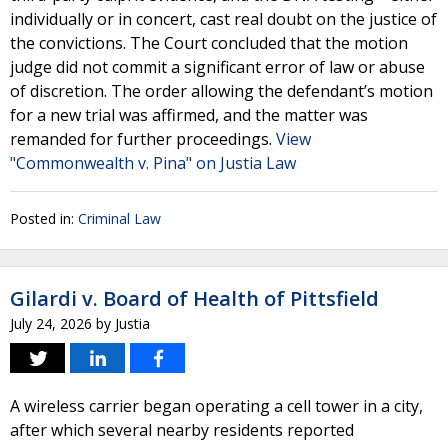
individually or in concert, cast real doubt on the justice of
the convictions. The Court concluded that the motion
judge did not commit a significant error of law or abuse
of discretion. The order allowing the defendant’s motion
for a new trial was affirmed, and the matter was
remanded for further proceedings.
View
"Commonwealth v. Pina" on Justia Law
Posted in:
Criminal Law
Gilardi v. Board of Health of Pittsfield
July 24, 2026
by
Justia
A wireless carrier began operating a cell tower in a city,
after which several nearby residents reported