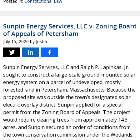
Posted in:
Constitutional Law
Sunpin Energy Services, LLC v. Zoning Board
of Appeals of Petersham
July 15, 2026
by
Justia
Sunpin Energy Services, LLC and Ralph P. Lapinkas, Jr.
sought to construct a large-scale ground-mounted solar
energy system on a parcel of undeveloped, mostly
forested land in Petersham, Massachusetts. Because the
proposed site was outside the town’s designated solar
electric overlay district, Sunpin applied for a special
permit from the Zoning Board of Appeals. The project
would require clearing trees from approximately 14.3
acres, and Sunpin secured an order of conditions from
the town conservation commission under the Wetlands