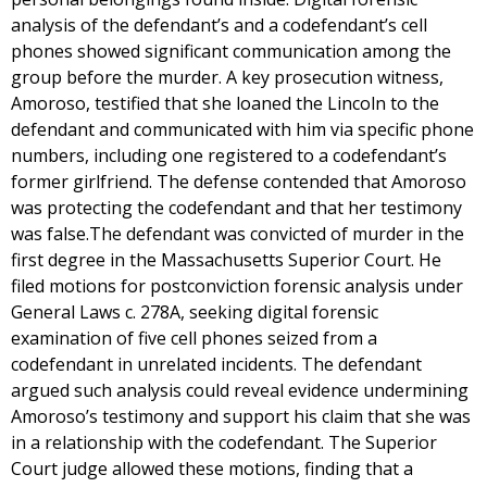
analysis of the defendant’s and a codefendant’s cell
phones showed significant communication among the
group before the murder. A key prosecution witness,
Amoroso, testified that she loaned the Lincoln to the
defendant and communicated with him via specific phone
numbers, including one registered to a codefendant’s
former girlfriend. The defense contended that Amoroso
was protecting the codefendant and that her testimony
was false.The defendant was convicted of murder in the
first degree in the Massachusetts Superior Court. He
filed motions for postconviction forensic analysis under
General Laws c. 278A, seeking digital forensic
examination of five cell phones seized from a
codefendant in unrelated incidents. The defendant
argued such analysis could reveal evidence undermining
Amoroso’s testimony and support his claim that she was
in a relationship with the codefendant. The Superior
Court judge allowed these motions, finding that a