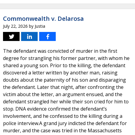
Commonwealth v. Delarosa
July 22, 2026
by
Justia
The defendant was convicted of murder in the first
degree for strangling his former partner, with whom he
shared a young son. Prior to the killing, the defendant
discovered a letter written by another man, raising
doubts about the paternity of his son and disparaging
the defendant. Later that night, after confronting the
victim about the letter, an argument ensued, and the
defendant strangled her while their son cried for him to
stop. DNA evidence confirmed the defendant’s
involvement, and he confessed to the killing during a
police interview.A grand jury indicted the defendant for
murder, and the case was tried in the Massachusetts