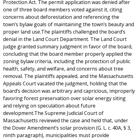
Protection Act. The permit application was denied after
one of three board members voted against it, citing
concerns about deforestation and referencing the
town’s bylaw goals of maintaining the town’s beauty and
proper land use.The plaintiffs challenged the board’s
denial in the Land Court Department. The Land Court
judge granted summary judgment in favor of the board,
concluding that the board member properly applied the
zoning bylaw criteria, including the protection of public
health, safety, and welfare, and concerns about tree
removal. The plaintiffs appealed, and the Massachusetts
Appeals Court vacated the judgment, holding that the
board’s decision was arbitrary and capricious, improperly
favoring forest preservation over solar energy siting
and relying on speculation about future
development.The Supreme Judicial Court of
Massachusetts reviewed the case and held that, under
the Dover Amendment’s solar provision (G. L. c. 40A, § 3,
ninth paragraph), municipalities must provide