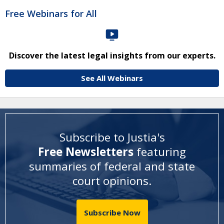
Free Webinars for All
Discover the latest legal insights from our experts.
See All Webinars
Subscribe to Justia's
Free Newsletters
featuring
summaries of federal and state
court opinions
.
Subscribe Now