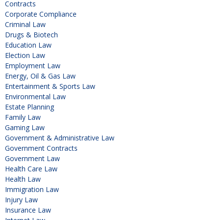
Contracts
Corporate Compliance
Criminal Law
Drugs & Biotech
Education Law
Election Law
Employment Law
Energy, Oil & Gas Law
Entertainment & Sports Law
Environmental Law
Estate Planning
Family Law
Gaming Law
Government & Administrative Law
Government Contracts
Government Law
Health Care Law
Health Law
Immigration Law
Injury Law
Insurance Law