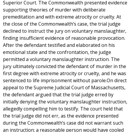
Superior Court. The Commonwealth presented evidence
supporting theories of murder with deliberate
premeditation and with extreme atrocity or cruelty. At
the close of the Commonwealth’s case, the trial judge
declined to instruct the jury on voluntary manslaughter,
finding insufficient evidence of reasonable provocation.
After the defendant testified and elaborated on his
emotional state and the confrontation, the judge
permitted a voluntary manslaughter instruction. The
jury ultimately convicted the defendant of murder in the
first degree with extreme atrocity or cruelty, and he was
sentenced to life imprisonment without parole.On direct
appeal to the Supreme Judicial Court of Massachusetts,
the defendant argued that the trial judge erred by
initially denying the voluntary manslaughter instruction,
allegedly compelling him to testify. The court held that
the trial judge did not err, as the evidence presented
during the Commonwealth’s case did not warrant such
an instruction; a reasonable person would have cooled