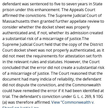
defendant was sentenced to five to seven years in State
prison under this enhancement. The Appeals Court
affirmed the convictions. The Supreme Judicial Court of
Massachusetts then granted further appellate review to
consider whether the docket sheet was properly
authenticated and, if not, whether its admission created
a substantial risk of a miscarriage of justice.The
Supreme Judicial Court held that the copy of the District
Court docket sheet was not properly authenticated, as it
did not meet the requirements for attestation set forth
in the relevant rules and statutes. However, the Court
concluded that the error did not create a substantial risk
of a miscarriage of justice. The Court reasoned that the
document had many indicia of reliability, the defendant
did not dispute the conviction, and the Commonwealth
could have remedied the error if it had been identified at
trial. The defendant's conviction under G. L. c. 269, § 10G
(a) was therefore affirmed.
View "Commonwealth v.