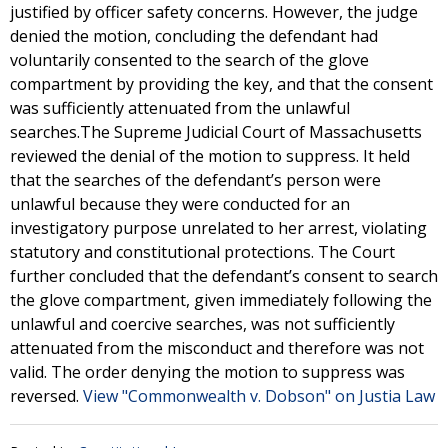
justified by officer safety concerns. However, the judge
denied the motion, concluding the defendant had
voluntarily consented to the search of the glove
compartment by providing the key, and that the consent
was sufficiently attenuated from the unlawful
searches.The Supreme Judicial Court of Massachusetts
reviewed the denial of the motion to suppress. It held
that the searches of the defendant’s person were
unlawful because they were conducted for an
investigatory purpose unrelated to her arrest, violating
statutory and constitutional protections. The Court
further concluded that the defendant’s consent to search
the glove compartment, given immediately following the
unlawful and coercive searches, was not sufficiently
attenuated from the misconduct and therefore was not
valid. The order denying the motion to suppress was
reversed.
View "Commonwealth v. Dobson" on Justia Law