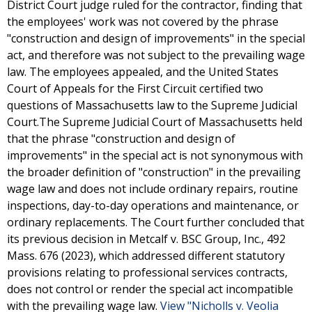
District Court judge ruled for the contractor, finding that
the employees' work was not covered by the phrase
"construction and design of improvements" in the special
act, and therefore was not subject to the prevailing wage
law. The employees appealed, and the United States
Court of Appeals for the First Circuit certified two
questions of Massachusetts law to the Supreme Judicial
Court.The Supreme Judicial Court of Massachusetts held
that the phrase "construction and design of
improvements" in the special act is not synonymous with
the broader definition of "construction" in the prevailing
wage law and does not include ordinary repairs, routine
inspections, day-to-day operations and maintenance, or
ordinary replacements. The Court further concluded that
its previous decision in Metcalf v. BSC Group, Inc., 492
Mass. 676 (2023), which addressed different statutory
provisions relating to professional services contracts,
does not control or render the special act incompatible
with the prevailing wage law.
View "Nicholls v. Veolia