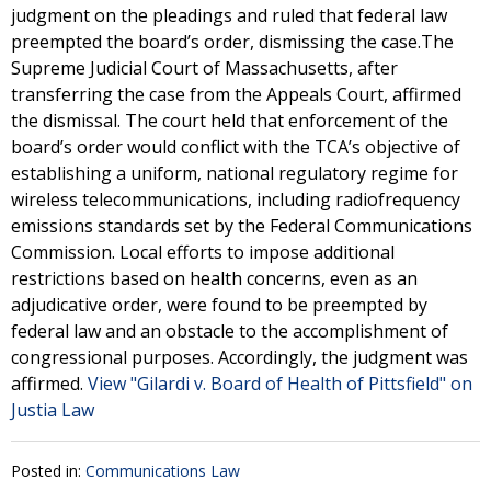
judgment on the pleadings and ruled that federal law
preempted the board’s order, dismissing the case.The
Supreme Judicial Court of Massachusetts, after
transferring the case from the Appeals Court, affirmed
the dismissal. The court held that enforcement of the
board’s order would conflict with the TCA’s objective of
establishing a uniform, national regulatory regime for
wireless telecommunications, including radiofrequency
emissions standards set by the Federal Communications
Commission. Local efforts to impose additional
restrictions based on health concerns, even as an
adjudicative order, were found to be preempted by
federal law and an obstacle to the accomplishment of
congressional purposes. Accordingly, the judgment was
affirmed.
View "Gilardi v. Board of Health of Pittsfield" on
Justia Law
Posted in:
Communications Law