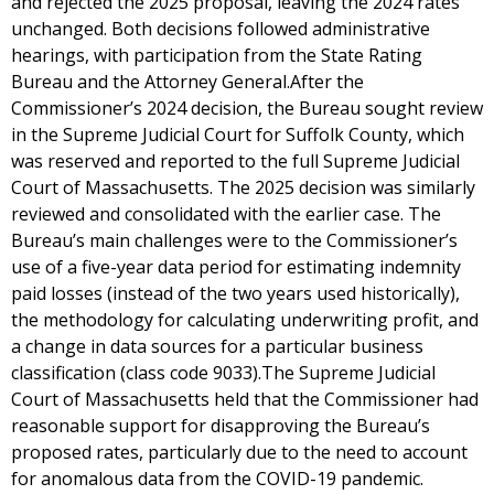
and rejected the 2025 proposal, leaving the 2024 rates
unchanged. Both decisions followed administrative
hearings, with participation from the State Rating
Bureau and the Attorney General.After the
Commissioner’s 2024 decision, the Bureau sought review
in the Supreme Judicial Court for Suffolk County, which
was reserved and reported to the full Supreme Judicial
Court of Massachusetts. The 2025 decision was similarly
reviewed and consolidated with the earlier case. The
Bureau’s main challenges were to the Commissioner’s
use of a five-year data period for estimating indemnity
paid losses (instead of the two years used historically),
the methodology for calculating underwriting profit, and
a change in data sources for a particular business
classification (class code 9033).The Supreme Judicial
Court of Massachusetts held that the Commissioner had
reasonable support for disapproving the Bureau’s
proposed rates, particularly due to the need to account
for anomalous data from the COVID-19 pandemic.