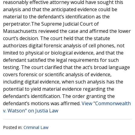
reasonably effective attorney would have sought this
analysis and that the anticipated evidence could be
material to the defendant’s identification as the
perpetrator.The Supreme Judicial Court of
Massachusetts reviewed the case and affirmed the lower
court’s decision. The court held that the statute
authorizes digital forensic analysis of cell phones, not
limited to physical or biological evidence, and that the
defendant satisfied the legal requirements for such
testing. The court clarified that the act’s broad language
covers forensic or scientific analysis of evidence,
including digital evidence, when such analysis has the
potential to yield material evidence regarding the
defendant’s identification. The order granting the
defendant’s motions was affirmed.
View "Commonwealth
v. Watson" on Justia Law
Posted in:
Criminal Law