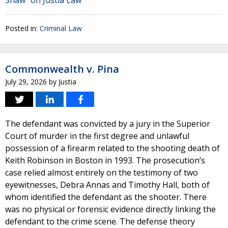
Shaw" on Justia Law
Posted in:
Criminal Law
Commonwealth v. Pina
July 29, 2026
by
Justia
The defendant was convicted by a jury in the Superior
Court of murder in the first degree and unlawful
possession of a firearm related to the shooting death of
Keith Robinson in Boston in 1993. The prosecution’s
case relied almost entirely on the testimony of two
eyewitnesses, Debra Annas and Timothy Hall, both of
whom identified the defendant as the shooter. There
was no physical or forensic evidence directly linking the
defendant to the crime scene. The defense theory