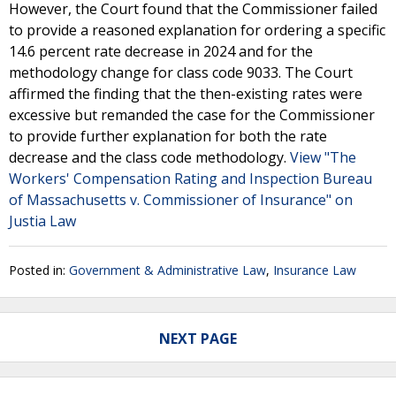
However, the Court found that the Commissioner failed
to provide a reasoned explanation for ordering a specific
14.6 percent rate decrease in 2024 and for the
methodology change for class code 9033. The Court
affirmed the finding that the then-existing rates were
excessive but remanded the case for the Commissioner
to provide further explanation for both the rate
decrease and the class code methodology.
View "The
Workers' Compensation Rating and Inspection Bureau
of Massachusetts v. Commissioner of Insurance" on
Justia Law
Posted in:
Government & Administrative Law
,
Insurance Law
NEXT PAGE