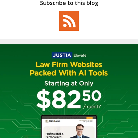
Subscribe to this blog