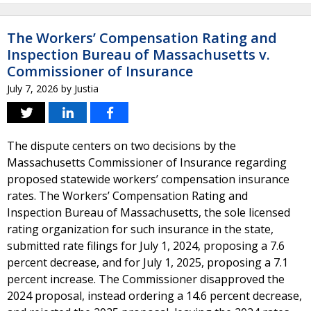
The Workers’ Compensation Rating and
Inspection Bureau of Massachusetts v.
Commissioner of Insurance
July 7, 2026
by
Justia
The dispute centers on two decisions by the
Massachusetts Commissioner of Insurance regarding
proposed statewide workers’ compensation insurance
rates. The Workers’ Compensation Rating and
Inspection Bureau of Massachusetts, the sole licensed
rating organization for such insurance in the state,
submitted rate filings for July 1, 2024, proposing a 7.6
percent decrease, and for July 1, 2025, proposing a 7.1
percent increase. The Commissioner disapproved the
2024 proposal, instead ordering a 14.6 percent decrease,