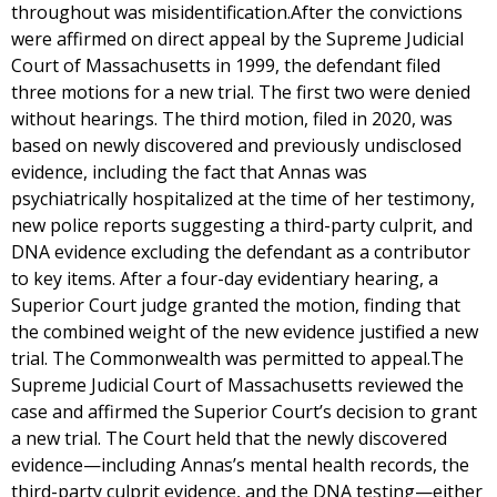
throughout was misidentification.After the convictions
were affirmed on direct appeal by the Supreme Judicial
Court of Massachusetts in 1999, the defendant filed
three motions for a new trial. The first two were denied
without hearings. The third motion, filed in 2020, was
based on newly discovered and previously undisclosed
evidence, including the fact that Annas was
psychiatrically hospitalized at the time of her testimony,
new police reports suggesting a third-party culprit, and
DNA evidence excluding the defendant as a contributor
to key items. After a four-day evidentiary hearing, a
Superior Court judge granted the motion, finding that
the combined weight of the new evidence justified a new
trial. The Commonwealth was permitted to appeal.The
Supreme Judicial Court of Massachusetts reviewed the
case and affirmed the Superior Court’s decision to grant
a new trial. The Court held that the newly discovered
evidence—including Annas’s mental health records, the
third-party culprit evidence, and the DNA testing—either