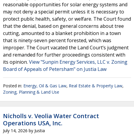
reasonable opportunities for solar energy systems and
may not deny a special permit unless it is necessary to
protect public health, safety, or welfare. The Court found
that the denial, based on general concerns about tree
cutting, amounted to a blanket prohibition in a town
that is ninety-seven percent forested, which was
improper. The Court vacated the Land Court’s judgment
and remanded for further proceedings consistent with
its opinion.
View "Sunpin Energy Services, LLC v. Zoning
Board of Appeals of Petersham" on Justia Law
Posted in:
Energy, Oil & Gas Law
,
Real Estate & Property Law
,
Zoning, Planning & Land Use
Nicholls v. Veolia Water Contract
Operations USA, Inc.
July 14, 2026
by
Justia