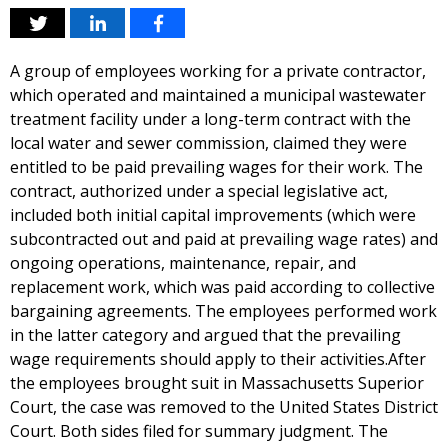
A group of employees working for a private contractor,
which operated and maintained a municipal wastewater
treatment facility under a long-term contract with the
local water and sewer commission, claimed they were
entitled to be paid prevailing wages for their work. The
contract, authorized under a special legislative act,
included both initial capital improvements (which were
subcontracted out and paid at prevailing wage rates) and
ongoing operations, maintenance, repair, and
replacement work, which was paid according to collective
bargaining agreements. The employees performed work
in the latter category and argued that the prevailing
wage requirements should apply to their activities.After
the employees brought suit in Massachusetts Superior
Court, the case was removed to the United States District
Court. Both sides filed for summary judgment. The