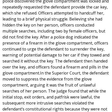
police discovered the glove compartment was locked and
repeatedly requested the defendant provide the car key,
which she refused. Officers attempted to handcuff her,
leading to a brief physical struggle. Believing she had
hidden the key on her person, officers conducted
multiple searches, including two by female officers, but
did not find the key. After a police dog indicated the
presence of a firearm in the glove compartment, officers
continued to urge the defendant to surrender the key,
warning of potential damage to her car if they towed and
searched it without the key. The defendant then handed
over the key, and officers found a firearm and pills in the
glove compartment.In the Superior Court, the defendant
moved to suppress the evidence from the glove
compartment, arguing it was the fruit of unlawful
searches of her person. The judge found that while the
initial stop, exit orders, and patfrisk were lawful, the
subsequent more intrusive searches violated the
defendant’s constitutional rights because they were not