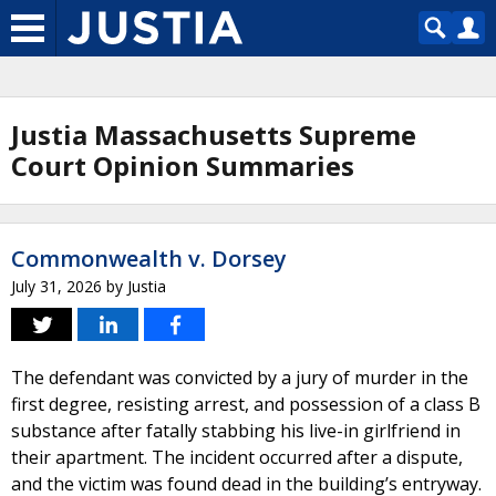
Justia Massachusetts Supreme
Court Opinion Summaries
Commonwealth v. Dorsey
July 31, 2026
by
Justia
The defendant was convicted by a jury of murder in the
first degree, resisting arrest, and possession of a class B
substance after fatally stabbing his live-in girlfriend in
their apartment. The incident occurred after a dispute,
and the victim was found dead in the building’s entryway.