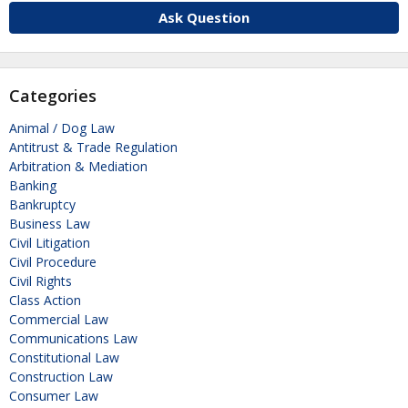
Ask Question
Categories
Animal / Dog Law
Antitrust & Trade Regulation
Arbitration & Mediation
Banking
Bankruptcy
Business Law
Civil Litigation
Civil Procedure
Civil Rights
Class Action
Commercial Law
Communications Law
Constitutional Law
Construction Law
Consumer Law