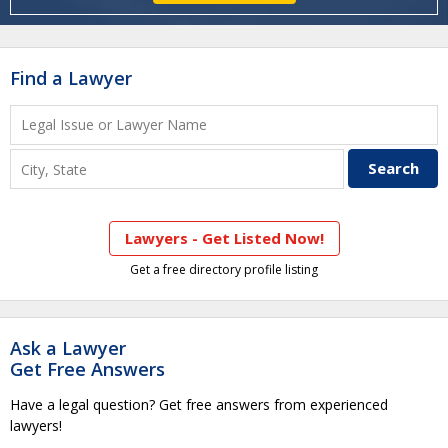
Find a Lawyer
Lawyers - Get Listed Now!
Get a free directory profile listing
Ask a Lawyer
Get Free Answers
Have a legal question? Get free answers from experienced
lawyers!