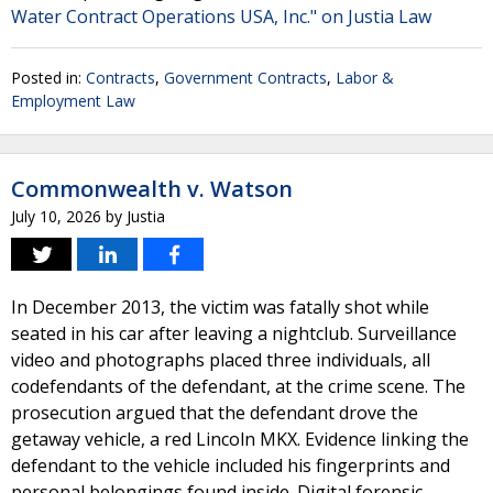
Water Contract Operations USA, Inc." on Justia Law
Posted in:
Contracts
,
Government Contracts
,
Labor &
Employment Law
Commonwealth v. Watson
July 10, 2026
by
Justia
In December 2013, the victim was fatally shot while
seated in his car after leaving a nightclub. Surveillance
video and photographs placed three individuals, all
codefendants of the defendant, at the crime scene. The
prosecution argued that the defendant drove the
getaway vehicle, a red Lincoln MKX. Evidence linking the
defendant to the vehicle included his fingerprints and
personal belongings found inside. Digital forensic