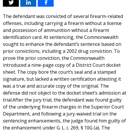
The defendant was convicted of several firearm-related
offenses, including carrying a firearm without a license
and possession of ammunition without a firearm
identification card. At sentencing, the Commonwealth
sought to enhance the defendant’s sentence based on
prior convictions, including a 2002 drug conviction. To
prove the prior conviction, the Commonwealth
introduced a nine-page copy of a District Court docket
sheet. The copy bore the court’s seal and a stamped
signature, but lacked a written certification attesting it
was a true and accurate copy of the original. The
defense did not object to the docket sheet’s admission at
trial.After the jury trial, the defendant was found guilty
of the underlying firearm charges in the Superior Court
Department, and following a jury-waived trial on the
sentencing enhancements, the judge found him guilty of
the enhancement under G. L. c. 269, § 10G (a). The