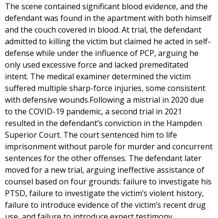
The scene contained significant blood evidence, and the
defendant was found in the apartment with both himself
and the couch covered in blood. At trial, the defendant
admitted to killing the victim but claimed he acted in self-
defense while under the influence of PCP, arguing he
only used excessive force and lacked premeditated
intent. The medical examiner determined the victim
suffered multiple sharp-force injuries, some consistent
with defensive wounds.Following a mistrial in 2020 due
to the COVID-19 pandemic, a second trial in 2021
resulted in the defendant’s conviction in the Hampden
Superior Court. The court sentenced him to life
imprisonment without parole for murder and concurrent
sentences for the other offenses. The defendant later
moved for a new trial, arguing ineffective assistance of
counsel based on four grounds: failure to investigate his
PTSD, failure to investigate the victim’s violent history,
failure to introduce evidence of the victim’s recent drug
use, and failure to introduce expert testimony