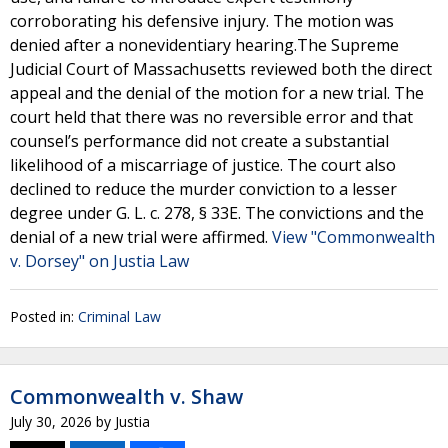
corroborating his defensive injury. The motion was
denied after a nonevidentiary hearing.The Supreme
Judicial Court of Massachusetts reviewed both the direct
appeal and the denial of the motion for a new trial. The
court held that there was no reversible error and that
counsel’s performance did not create a substantial
likelihood of a miscarriage of justice. The court also
declined to reduce the murder conviction to a lesser
degree under G. L. c. 278, § 33E. The convictions and the
denial of a new trial were affirmed.
View "Commonwealth
v. Dorsey" on Justia Law
Posted in:
Criminal Law
Commonwealth v. Shaw
July 30, 2026
by
Justia