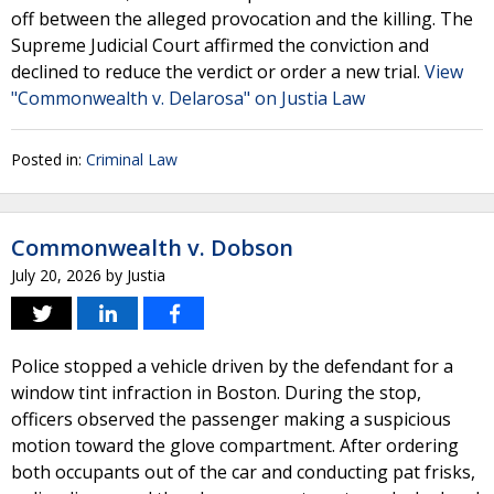
off between the alleged provocation and the killing. The
Supreme Judicial Court affirmed the conviction and
declined to reduce the verdict or order a new trial.
View
"Commonwealth v. Delarosa" on Justia Law
Posted in:
Criminal Law
Commonwealth v. Dobson
July 20, 2026
by
Justia
Police stopped a vehicle driven by the defendant for a
window tint infraction in Boston. During the stop,
officers observed the passenger making a suspicious
motion toward the glove compartment. After ordering
both occupants out of the car and conducting pat frisks,