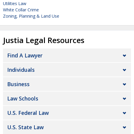
Utilities Law
White Collar Crime
Zoning, Planning & Land Use
Justia Legal Resources
Find A Lawyer
Individuals
Business
Law Schools
U.S. Federal Law
U.S. State Law