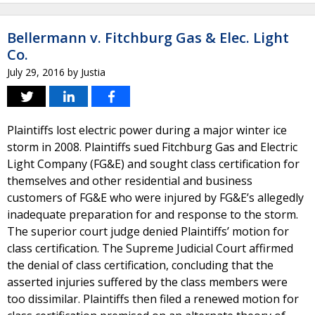
Bellermann v. Fitchburg Gas & Elec. Light
Co.
July 29, 2016
by
Justia
Plaintiffs lost electric power during a major winter ice
storm in 2008. Plaintiffs sued Fitchburg Gas and Electric
Light Company (FG&E) and sought class certification for
themselves and other residential and business
customers of FG&E who were injured by FG&E’s allegedly
inadequate preparation for and response to the storm.
The superior court judge denied Plaintiffs’ motion for
class certification. The Supreme Judicial Court affirmed
the denial of class certification, concluding that the
asserted injuries suffered by the class members were
too dissimilar. Plaintiffs then filed a renewed motion for