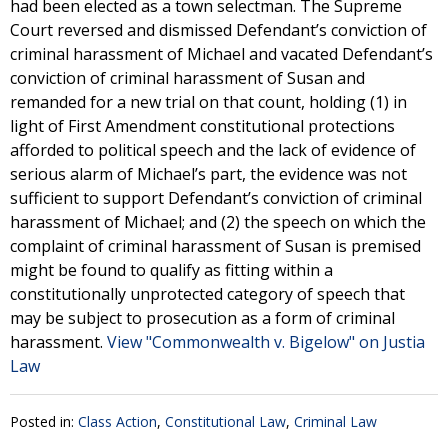
had been elected as a town selectman. The Supreme
Court reversed and dismissed Defendant’s conviction of
criminal harassment of Michael and vacated Defendant’s
conviction of criminal harassment of Susan and
remanded for a new trial on that count, holding (1) in
light of First Amendment constitutional protections
afforded to political speech and the lack of evidence of
serious alarm of Michael’s part, the evidence was not
sufficient to support Defendant’s conviction of criminal
harassment of Michael; and (2) the speech on which the
complaint of criminal harassment of Susan is premised
might be found to qualify as fitting within a
constitutionally unprotected category of speech that
may be subject to prosecution as a form of criminal
harassment.
View "Commonwealth v. Bigelow" on Justia
Law
Posted in:
Class Action
,
Constitutional Law
,
Criminal Law