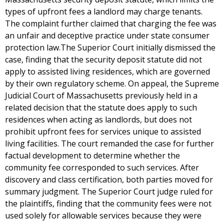
types of upfront fees a landlord may charge tenants.
The complaint further claimed that charging the fee was
an unfair and deceptive practice under state consumer
protection law.The Superior Court initially dismissed the
case, finding that the security deposit statute did not
apply to assisted living residences, which are governed
by their own regulatory scheme. On appeal, the Supreme
Judicial Court of Massachusetts previously held in a
related decision that the statute does apply to such
residences when acting as landlords, but does not
prohibit upfront fees for services unique to assisted
living facilities. The court remanded the case for further
factual development to determine whether the
community fee corresponded to such services. After
discovery and class certification, both parties moved for
summary judgment. The Superior Court judge ruled for
the plaintiffs, finding that the community fees were not
used solely for allowable services because they were