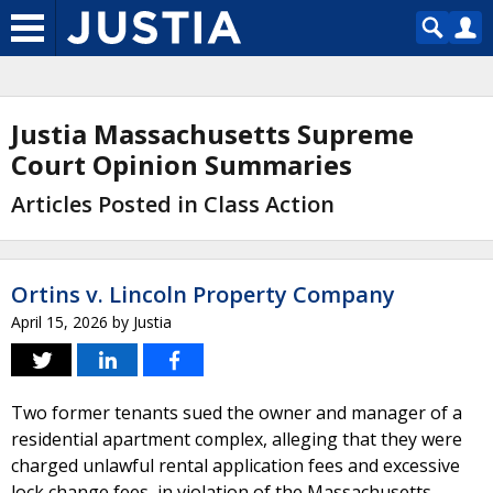
Justia Massachusetts Supreme
Court Opinion Summaries
Articles Posted in Class Action
Ortins v. Lincoln Property Company
April 15, 2026
by
Justia
Two former tenants sued the owner and manager of a
residential apartment complex, alleging that they were
charged unlawful rental application fees and excessive
lock change fees, in violation of the Massachusetts