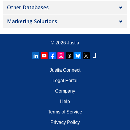
Other Databases
Marketing Solutions
© 2026
Justia
Justia Connect
Legal Portal
Company
Help
Terms of Service
Privacy Policy