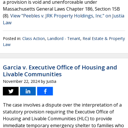
a provision is void and unenforceable under
Massachusetts General Laws Chapter 186, Section 15B
(8).
View "Peebles v. JRK Property Holdings, Inc." on Justia
Law
Posted in:
Class Action
,
Landlord - Tenant
,
Real Estate & Property
Law
Garcia v. Executive Office of Housing and
Livable Communities
November 22, 2024
by
Justia
The case involves a dispute over the interpretation of a
statutory provision requiring the Executive Office of
Housing and Livable Communities (HLC) to provide
immediate temporary emergency shelter to families who