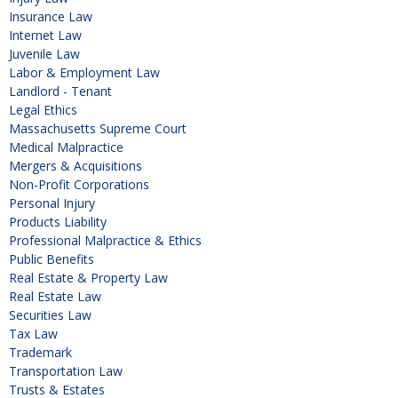
Insurance Law
Internet Law
Juvenile Law
Labor & Employment Law
Landlord - Tenant
Legal Ethics
Massachusetts Supreme Court
Medical Malpractice
Mergers & Acquisitions
Non-Profit Corporations
Personal Injury
Products Liability
Professional Malpractice & Ethics
Public Benefits
Real Estate & Property Law
Real Estate Law
Securities Law
Tax Law
Trademark
Transportation Law
Trusts & Estates