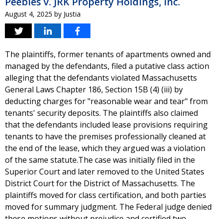
Peebles v. JRK Property Holdings, Inc.
August 4, 2025
by
Justia
The plaintiffs, former tenants of apartments owned and
managed by the defendants, filed a putative class action
alleging that the defendants violated Massachusetts
General Laws Chapter 186, Section 15B (4) (iii) by
deducting charges for "reasonable wear and tear" from
tenants' security deposits. The plaintiffs also claimed
that the defendants included lease provisions requiring
tenants to have the premises professionally cleaned at
the end of the lease, which they argued was a violation
of the same statute.The case was initially filed in the
Superior Court and later removed to the United States
District Court for the District of Massachusetts. The
plaintiffs moved for class certification, and both parties
moved for summary judgment. The Federal judge denied
these motions without prejudice and certified two