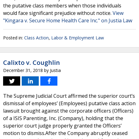
the putative class members when those individuals
would face significant prejudice without notice.
View
"Kingara v. Secure Home Health Care Inc." on Justia Law
Posted in:
Class Action
,
Labor & Employment Law
Calixto v. Coughlin
December 31, 2018
by
Justia
The Supreme Judicial Court affirmed the superior court’s
dismissal of employees’ (Employees) putative class action
lawsuit brought against the corporate officers (Officers)
of a ISIS Parenting, Inc. (Company), holding that the
superior court judge properly granted the Officers’
motion to dismiss.After the Company abruptly ceased