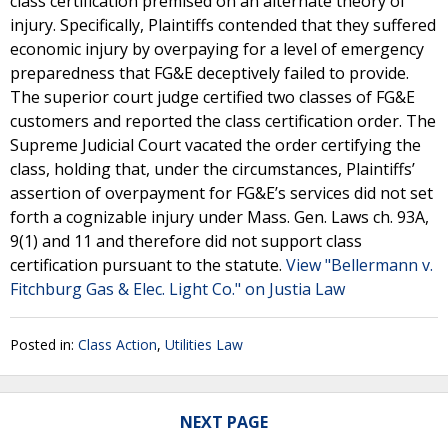
class certification premised on an alternate theory of
injury. Specifically, Plaintiffs contended that they suffered
economic injury by overpaying for a level of emergency
preparedness that FG&E deceptively failed to provide.
The superior court judge certified two classes of FG&E
customers and reported the class certification order. The
Supreme Judicial Court vacated the order certifying the
class, holding that, under the circumstances, Plaintiffs’
assertion of overpayment for FG&E’s services did not set
forth a cognizable injury under Mass. Gen. Laws ch. 93A,
9(1) and 11 and therefore did not support class
certification pursuant to the statute.
View "Bellermann v.
Fitchburg Gas & Elec. Light Co." on Justia Law
Posted in:
Class Action
,
Utilities Law
NEXT PAGE