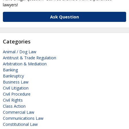
lawyers!
Ask Question
Categories
Animal / Dog Law
Antitrust & Trade Regulation
Arbitration & Mediation
Banking
Bankruptcy
Business Law
Civil Litigation
Civil Procedure
Civil Rights
Class Action
Commercial Law
Communications Law
Constitutional Law