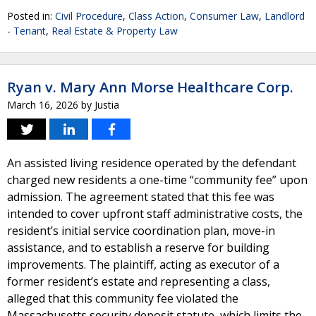
Posted in:
Civil Procedure
,
Class Action
,
Consumer Law
,
Landlord
- Tenant
,
Real Estate & Property Law
Ryan v. Mary Ann Morse Healthcare Corp.
March 16, 2026
by
Justia
An assisted living residence operated by the defendant
charged new residents a one-time “community fee” upon
admission. The agreement stated that this fee was
intended to cover upfront staff administrative costs, the
resident’s initial service coordination plan, move-in
assistance, and to establish a reserve for building
improvements. The plaintiff, acting as executor of a
former resident’s estate and representing a class,
alleged that this community fee violated the
Massachusetts security deposit statute, which limits the