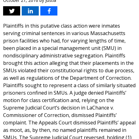
October 21, 2016
by
Justia
Plaintiffs in this putative class action were inmates
serving criminal sentences in various Massachusetts
prison facilities who had, for varying lengths of time,
been placed in a special management unit (SMU) in
nondisciplinary administrative segregation. Plaintiffs
brought this action alleging that their placements in the
SMUs violated their constitutional rights to due process,
as well as regulations of the Department of Correction.
Plaintiffs sought to represent a class of similarly situated
prisoners confined in SMUs. A judge denied Plaintiffs’
motion for class certification and, relying on the
Supreme Judicial Court’s decision in LaChance v.
Commissioner of Correction, dismissed Plaintiffs’
complaint. The Appeals Court dismissed Plaintiffs’ appeal
as moot, as, by then, no named plaintiffs remained in
SMUs. The Supreme Judicial Court reversed, holding (1)