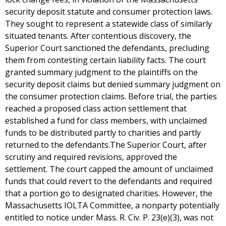
security deposit statute and consumer protection laws.
They sought to represent a statewide class of similarly
situated tenants. After contentious discovery, the
Superior Court sanctioned the defendants, precluding
them from contesting certain liability facts. The court
granted summary judgment to the plaintiffs on the
security deposit claims but denied summary judgment on
the consumer protection claims. Before trial, the parties
reached a proposed class action settlement that
established a fund for class members, with unclaimed
funds to be distributed partly to charities and partly
returned to the defendants.The Superior Court, after
scrutiny and required revisions, approved the
settlement. The court capped the amount of unclaimed
funds that could revert to the defendants and required
that a portion go to designated charities. However, the
Massachusetts IOLTA Committee, a nonparty potentially
entitled to notice under Mass. R. Civ. P. 23(e)(3), was not