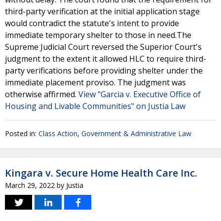
third-party verification at the initial application stage
would contradict the statute's intent to provide
immediate temporary shelter to those in need.The
Supreme Judicial Court reversed the Superior Court's
judgment to the extent it allowed HLC to require third-
party verifications before providing shelter under the
immediate placement proviso. The judgment was
otherwise affirmed.
View "Garcia v. Executive Office of
Housing and Livable Communities" on Justia Law
Posted in:
Class Action
,
Government & Administrative Law
Kingara v. Secure Home Health Care Inc.
March 29, 2022
by
Justia