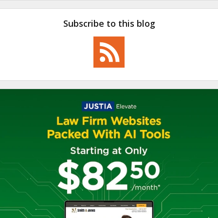
Subscribe to this blog