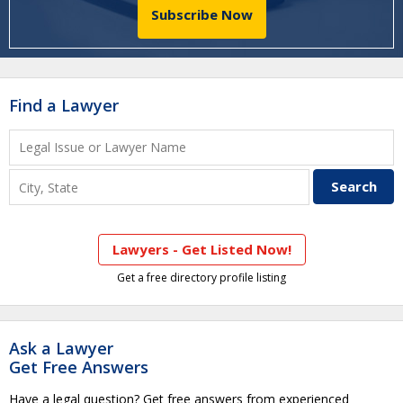
Subscribe Now
Find a Lawyer
Lawyers - Get Listed Now!
Get a free directory profile listing
Ask a Lawyer
Get Free Answers
Have a legal question? Get free answers from experienced