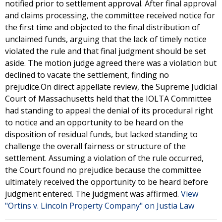
notified prior to settlement approval. After final approval
and claims processing, the committee received notice for
the first time and objected to the final distribution of
unclaimed funds, arguing that the lack of timely notice
violated the rule and that final judgment should be set
aside. The motion judge agreed there was a violation but
declined to vacate the settlement, finding no
prejudice.On direct appellate review, the Supreme Judicial
Court of Massachusetts held that the IOLTA Committee
had standing to appeal the denial of its procedural right
to notice and an opportunity to be heard on the
disposition of residual funds, but lacked standing to
challenge the overall fairness or structure of the
settlement. Assuming a violation of the rule occurred,
the Court found no prejudice because the committee
ultimately received the opportunity to be heard before
judgment entered. The judgment was affirmed.
View
"Ortins v. Lincoln Property Company" on Justia Law