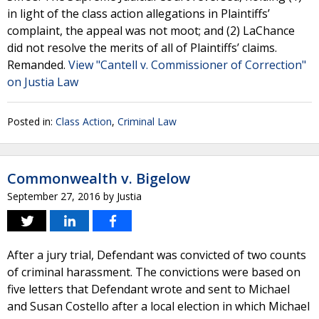
in light of the class action allegations in Plaintiffs’
complaint, the appeal was not moot; and (2) LaChance
did not resolve the merits of all of Plaintiffs’ claims.
Remanded.
View "Cantell v. Commissioner of Correction"
on Justia Law
Posted in:
Class Action
,
Criminal Law
Commonwealth v. Bigelow
September 27, 2016
by
Justia
After a jury trial, Defendant was convicted of two counts
of criminal harassment. The convictions were based on
five letters that Defendant wrote and sent to Michael
and Susan Costello after a local election in which Michael