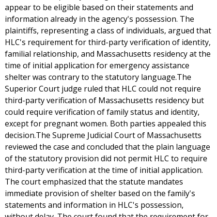
appear to be eligible based on their statements and
information already in the agency's possession. The
plaintiffs, representing a class of individuals, argued that
HLC's requirement for third-party verification of identity,
familial relationship, and Massachusetts residency at the
time of initial application for emergency assistance
shelter was contrary to the statutory language.The
Superior Court judge ruled that HLC could not require
third-party verification of Massachusetts residency but
could require verification of family status and identity,
except for pregnant women. Both parties appealed this
decision.The Supreme Judicial Court of Massachusetts
reviewed the case and concluded that the plain language
of the statutory provision did not permit HLC to require
third-party verification at the time of initial application.
The court emphasized that the statute mandates
immediate provision of shelter based on the family's
statements and information in HLC's possession,
without delay. The court found that the requirement for