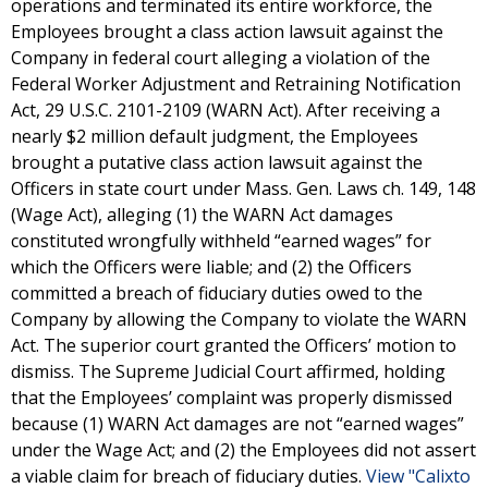
operations and terminated its entire workforce, the
Employees brought a class action lawsuit against the
Company in federal court alleging a violation of the
Federal Worker Adjustment and Retraining Notification
Act, 29 U.S.C. 2101-2109 (WARN Act). After receiving a
nearly $2 million default judgment, the Employees
brought a putative class action lawsuit against the
Officers in state court under Mass. Gen. Laws ch. 149, 148
(Wage Act), alleging (1) the WARN Act damages
constituted wrongfully withheld “earned wages” for
which the Officers were liable; and (2) the Officers
committed a breach of fiduciary duties owed to the
Company by allowing the Company to violate the WARN
Act. The superior court granted the Officers’ motion to
dismiss. The Supreme Judicial Court affirmed, holding
that the Employees’ complaint was properly dismissed
because (1) WARN Act damages are not “earned wages”
under the Wage Act; and (2) the Employees did not assert
a viable claim for breach of fiduciary duties.
View "Calixto