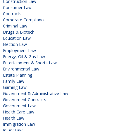
Construction Law
Consumer Law
Contracts
Corporate Compliance
Criminal Law
Drugs & Biotech
Education Law
Election Law
Employment Law
Energy, Oil & Gas Law
Entertainment & Sports Law
Environmental Law
Estate Planning
Family Law
Gaming Law
Government & Administrative Law
Government Contracts
Government Law
Health Care Law
Health Law
Immigration Law
Injury Law