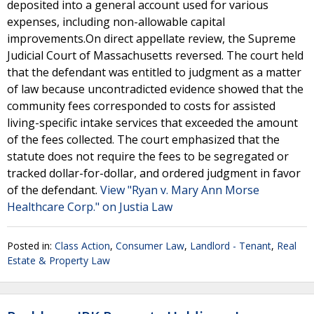
deposited into a general account used for various
expenses, including non-allowable capital
improvements.On direct appellate review, the Supreme
Judicial Court of Massachusetts reversed. The court held
that the defendant was entitled to judgment as a matter
of law because uncontradicted evidence showed that the
community fees corresponded to costs for assisted
living-specific intake services that exceeded the amount
of the fees collected. The court emphasized that the
statute does not require the fees to be segregated or
tracked dollar-for-dollar, and ordered judgment in favor
of the defendant.
View "Ryan v. Mary Ann Morse
Healthcare Corp." on Justia Law
Posted in:
Class Action
,
Consumer Law
,
Landlord - Tenant
,
Real
Estate & Property Law