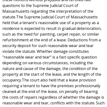
questions to the Supreme Judicial Court of
Massachusetts regarding the interpretation of the
statute.The Supreme Judicial Court of Massachusetts
held that a tenant's reasonable use of a property as a
residence is expected to result in gradual deterioration,
such as the need for painting, carpet repair, or similar
refurbishment at the end of a lease. Deductions from a
security deposit for such reasonable wear and tear
violate the statute. Whether damage constitutes
"reasonable wear and tear" is a fact-specific question
depending on various circumstances, including the
nature and cause of the damage, the condition of the
property at the start of the lease, and the length of the
occupancy.The court also held that a lease provision
requiring a tenant to have the premises professionally
cleaned at the end of the lease, on penalty of bearing
the costs of repairs regardless of whether the damage is
reasonable wear and tear, conflicts with the statute. Such