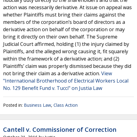
fiduciary duty directly to the shareholders and that the
action was necessarily derivative. At issue on appeal was
whether Plaintiffs must bring their claims against the
members of the corporation’s board of directors as a
derivative action on behalf of the corporation or may
bring it directly on their own behalf. The Supreme
Judicial Court affirmed, holding (1) the injury claimed by
Plaintiffs, and the alleged wrong causing it, fit squarely
within the framework of a derivative action; and (2)
Plaintiffs’ claim was properly dismissed because they did
not bring their claim as a derivative action.
View
"International Brotherhood of Electrical Workers Local
No. 129 Benefit Fund v. Tucci" on Justia Law
Posted in:
Business Law
,
Class Action
Cantell v. Commissioner of Correction