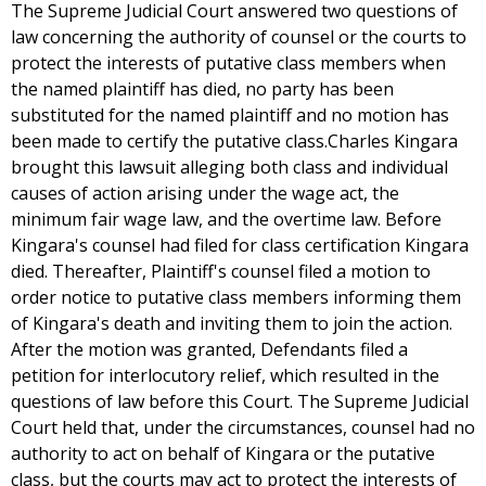
The Supreme Judicial Court answered two questions of
law concerning the authority of counsel or the courts to
protect the interests of putative class members when
the named plaintiff has died, no party has been
substituted for the named plaintiff and no motion has
been made to certify the putative class.Charles Kingara
brought this lawsuit alleging both class and individual
causes of action arising under the wage act, the
minimum fair wage law, and the overtime law. Before
Kingara's counsel had filed for class certification Kingara
died. Thereafter, Plaintiff's counsel filed a motion to
order notice to putative class members informing them
of Kingara's death and inviting them to join the action.
After the motion was granted, Defendants filed a
petition for interlocutory relief, which resulted in the
questions of law before this Court. The Supreme Judicial
Court held that, under the circumstances, counsel had no
authority to act on behalf of Kingara or the putative
class, but the courts may act to protect the interests of