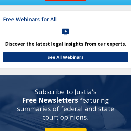
Free Webinars for All
Discover the latest legal insights from our experts.
See All Webinars
Subscribe to Justia's
Free Newsletters
featuring
summaries of federal and state
court opinions
.