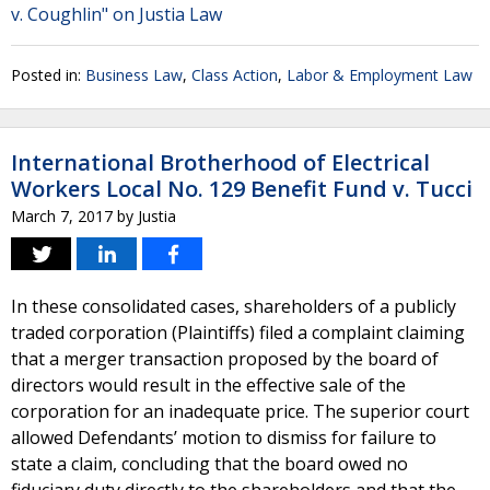
v. Coughlin" on Justia Law
Posted in:
Business Law
,
Class Action
,
Labor & Employment Law
International Brotherhood of Electrical
Workers Local No. 129 Benefit Fund v. Tucci
March 7, 2017
by
Justia
In these consolidated cases, shareholders of a publicly
traded corporation (Plaintiffs) filed a complaint claiming
that a merger transaction proposed by the board of
directors would result in the effective sale of the
corporation for an inadequate price. The superior court
allowed Defendants’ motion to dismiss for failure to
state a claim, concluding that the board owed no