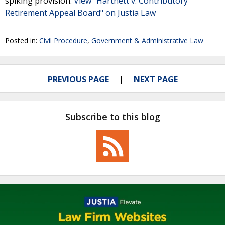
spiking provision.
View "Hartnett v. Contributory
Retirement Appeal Board" on Justia Law
Posted in:
Civil Procedure
,
Government & Administrative Law
PREVIOUS PAGE
NEXT PAGE
Subscribe to this blog