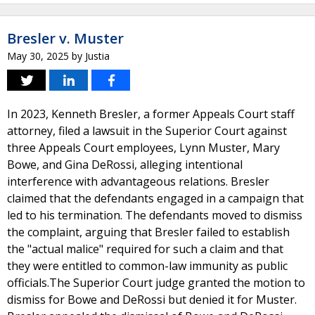
Bresler v. Muster
May 30, 2025
by
Justia
In 2023, Kenneth Bresler, a former Appeals Court staff
attorney, filed a lawsuit in the Superior Court against
three Appeals Court employees, Lynn Muster, Mary
Bowe, and Gina DeRossi, alleging intentional
interference with advantageous relations. Bresler
claimed that the defendants engaged in a campaign that
led to his termination. The defendants moved to dismiss
the complaint, arguing that Bresler failed to establish
the "actual malice" required for such a claim and that
they were entitled to common-law immunity as public
officials.The Superior Court judge granted the motion to
dismiss for Bowe and DeRossi but denied it for Muster.