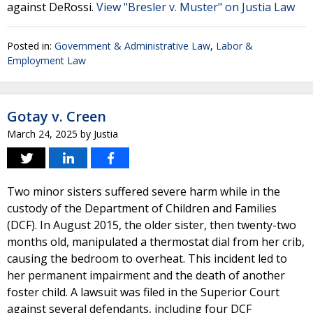
against DeRossi.
View "Bresler v. Muster" on Justia Law
Posted in:
Government & Administrative Law
,
Labor &
Employment Law
Gotay v. Creen
March 24, 2025
by
Justia
Two minor sisters suffered severe harm while in the
custody of the Department of Children and Families
(DCF). In August 2015, the older sister, then twenty-two
months old, manipulated a thermostat dial from her crib,
causing the bedroom to overheat. This incident led to
her permanent impairment and the death of another
foster child. A lawsuit was filed in the Superior Court
against several defendants, including four DCF