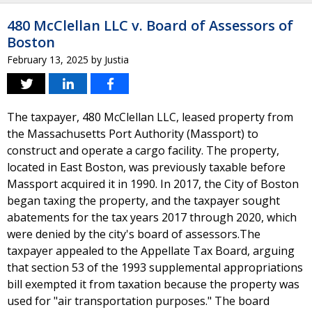
480 McClellan LLC v. Board of Assessors of
Boston
February 13, 2025
by
Justia
The taxpayer, 480 McClellan LLC, leased property from
the Massachusetts Port Authority (Massport) to
construct and operate a cargo facility. The property,
located in East Boston, was previously taxable before
Massport acquired it in 1990. In 2017, the City of Boston
began taxing the property, and the taxpayer sought
abatements for the tax years 2017 through 2020, which
were denied by the city's board of assessors.The
taxpayer appealed to the Appellate Tax Board, arguing
that section 53 of the 1993 supplemental appropriations
bill exempted it from taxation because the property was
used for "air transportation purposes." The board