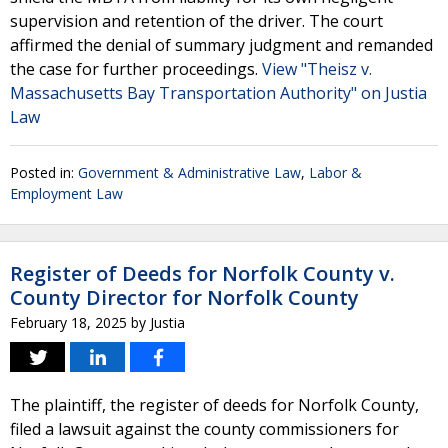
supervision and retention of the driver. The court
affirmed the denial of summary judgment and remanded
the case for further proceedings.
View "Theisz v.
Massachusetts Bay Transportation Authority" on Justia
Law
Posted in:
Government & Administrative Law
,
Labor &
Employment Law
Register of Deeds for Norfolk County v.
County Director for Norfolk County
February 18, 2025
by
Justia
The plaintiff, the register of deeds for Norfolk County,
filed a lawsuit against the county commissioners for