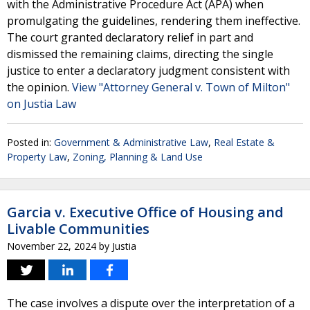
with the Administrative Procedure Act (APA) when
promulgating the guidelines, rendering them ineffective.
The court granted declaratory relief in part and
dismissed the remaining claims, directing the single
justice to enter a declaratory judgment consistent with
the opinion.
View "Attorney General v. Town of Milton"
on Justia Law
Posted in:
Government & Administrative Law
,
Real Estate &
Property Law
,
Zoning, Planning & Land Use
Garcia v. Executive Office of Housing and
Livable Communities
November 22, 2024
by
Justia
The case involves a dispute over the interpretation of a