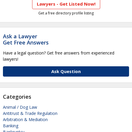
Lawyers - Get Listed Now!
Get a free directory profile listing
Ask a Lawyer
Get Free Answers
Have a legal question? Get free answers from experienced
lawyers!
Ask Question
Categories
Animal / Dog Law
Antitrust & Trade Regulation
Arbitration & Mediation
Banking
Bankruptcy