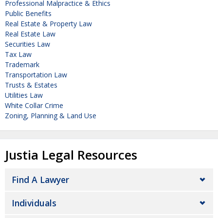
Professional Malpractice & Ethics
Public Benefits
Real Estate & Property Law
Real Estate Law
Securities Law
Tax Law
Trademark
Transportation Law
Trusts & Estates
Utilities Law
White Collar Crime
Zoning, Planning & Land Use
Justia Legal Resources
Find A Lawyer
Individuals