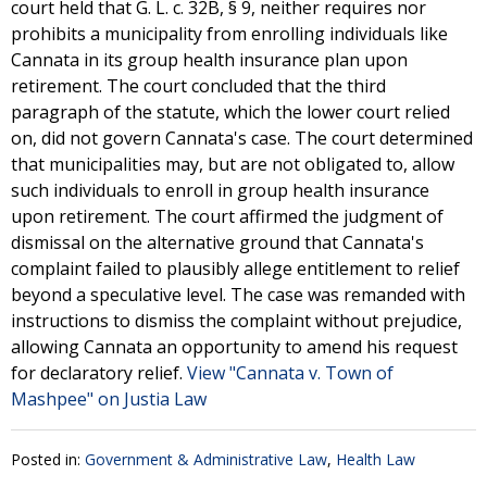
court held that G. L. c. 32B, § 9, neither requires nor
prohibits a municipality from enrolling individuals like
Cannata in its group health insurance plan upon
retirement. The court concluded that the third
paragraph of the statute, which the lower court relied
on, did not govern Cannata's case. The court determined
that municipalities may, but are not obligated to, allow
such individuals to enroll in group health insurance
upon retirement. The court affirmed the judgment of
dismissal on the alternative ground that Cannata's
complaint failed to plausibly allege entitlement to relief
beyond a speculative level. The case was remanded with
instructions to dismiss the complaint without prejudice,
allowing Cannata an opportunity to amend his request
for declaratory relief.
View "Cannata v. Town of
Mashpee" on Justia Law
Posted in:
Government & Administrative Law
,
Health Law