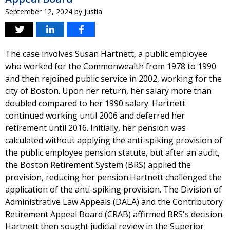
September 12, 2024
by
Justia
The case involves Susan Hartnett, a public employee
who worked for the Commonwealth from 1978 to 1990
and then rejoined public service in 2002, working for the
city of Boston. Upon her return, her salary more than
doubled compared to her 1990 salary. Hartnett
continued working until 2006 and deferred her
retirement until 2016. Initially, her pension was
calculated without applying the anti-spiking provision of
the public employee pension statute, but after an audit,
the Boston Retirement System (BRS) applied the
provision, reducing her pension.Hartnett challenged the
application of the anti-spiking provision. The Division of
Administrative Law Appeals (DALA) and the Contributory
Retirement Appeal Board (CRAB) affirmed BRS's decision.
Hartnett then sought judicial review in the Superior