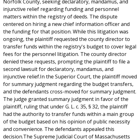
Norfolk County, seeking declaratory, mandamus, and
injunctive relief regarding funding and personnel
matters within the registry of deeds. The dispute
centered on hiring a new chief information officer and
the funding for that position. While this litigation was
ongoing, the plaintiff requested the county director to
transfer funds within the registry's budget to cover legal
fees for the personnel litigation. The county director
denied these requests, prompting the plaintiff to file a
second lawsuit for declaratory, mandamus, and
injunctive relief.In the Superior Court, the plaintiff moved
for summary judgment regarding the budget transfers,
and the defendants cross-moved for summary judgment.
The judge granted summary judgment in favor of the
plaintiff, ruling that under G. L. c. 35, § 32, the plaintiff
had the authority to transfer funds within a main group
of the budget based on his opinion of public necessity
and convenience. The defendants appealed this
decision.The Supreme Judicial Court of Massachusetts