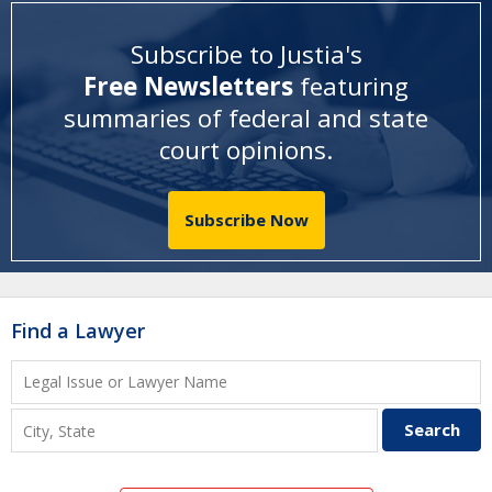
Subscribe to Justia's
Free Newsletters
featuring
summaries of federal and state
court opinions
.
Subscribe Now
Find a Lawyer