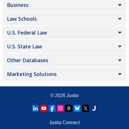
Business
Law Schools
U.S. Federal Law
U.S. State Law
Other Databases
Marketing Solutions
© 2026
Justia
Justia Connect