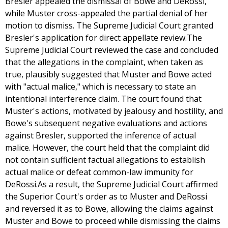
Bresler appealed the dismissal of Bowe and DeRossi,
while Muster cross-appealed the partial denial of her
motion to dismiss. The Supreme Judicial Court granted
Bresler's application for direct appellate review.The
Supreme Judicial Court reviewed the case and concluded
that the allegations in the complaint, when taken as
true, plausibly suggested that Muster and Bowe acted
with "actual malice," which is necessary to state an
intentional interference claim. The court found that
Muster's actions, motivated by jealousy and hostility, and
Bowe's subsequent negative evaluations and actions
against Bresler, supported the inference of actual
malice. However, the court held that the complaint did
not contain sufficient factual allegations to establish
actual malice or defeat common-law immunity for
DeRossi.As a result, the Supreme Judicial Court affirmed
the Superior Court's order as to Muster and DeRossi
and reversed it as to Bowe, allowing the claims against
Muster and Bowe to proceed while dismissing the claims