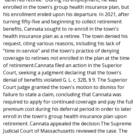
enrolled in the town's group health insurance plan, but
his enrollment ended upon his departure. In 2021, after
turning fifty-five and beginning to collect retirement
benefits, Cannata sought to re-enroll in the town's
health insurance plan as a retiree. The town denied his
request, citing various reasons, including his lack of
"time in-service" and the town's practice of denying
coverage to retirees not enrolled in the plan at the time
of retirement.Cannata filed an action in the Superior
Court, seeking a judgment declaring that the town's
denial of benefits violated G. L. c. 32B, § 9. The Superior
Court judge granted the town's motion to dismiss for
failure to state a claim, concluding that Cannata was
required to apply for continued coverage and pay the full
premium cost during his deferral period in order to later
enroll in the town's group health insurance plan upon
retirement. Cannata appealed the decision.The Supreme
Judicial Court of Massachusetts reviewed the case. The