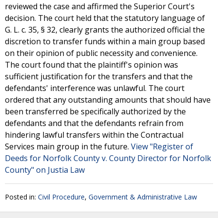
reviewed the case and affirmed the Superior Court's
decision. The court held that the statutory language of
G. L. c. 35, § 32, clearly grants the authorized official the
discretion to transfer funds within a main group based
on their opinion of public necessity and convenience.
The court found that the plaintiff's opinion was
sufficient justification for the transfers and that the
defendants' interference was unlawful. The court
ordered that any outstanding amounts that should have
been transferred be specifically authorized by the
defendants and that the defendants refrain from
hindering lawful transfers within the Contractual
Services main group in the future.
View "Register of
Deeds for Norfolk County v. County Director for Norfolk
County" on Justia Law
Posted in:
Civil Procedure
,
Government & Administrative Law