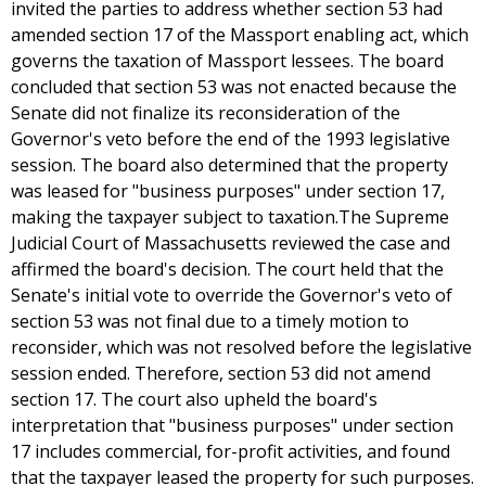
invited the parties to address whether section 53 had
amended section 17 of the Massport enabling act, which
governs the taxation of Massport lessees. The board
concluded that section 53 was not enacted because the
Senate did not finalize its reconsideration of the
Governor's veto before the end of the 1993 legislative
session. The board also determined that the property
was leased for "business purposes" under section 17,
making the taxpayer subject to taxation.The Supreme
Judicial Court of Massachusetts reviewed the case and
affirmed the board's decision. The court held that the
Senate's initial vote to override the Governor's veto of
section 53 was not final due to a timely motion to
reconsider, which was not resolved before the legislative
session ended. Therefore, section 53 did not amend
section 17. The court also upheld the board's
interpretation that "business purposes" under section
17 includes commercial, for-profit activities, and found
that the taxpayer leased the property for such purposes.