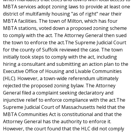
MBTA services adopt zoning laws to provide at least one
district of multifamily housing "as of right" near their
MBTA facilities. The town of Milton, which has four
MBTA stations, voted down a proposed zoning scheme
to comply with the act. The Attorney General then sued
the town to enforce the act.The Supreme Judicial Court
for the county of Suffolk reviewed the case. The town
initially took steps to comply with the act, including
hiring a consultant and submitting an action plan to the
Executive Office of Housing and Livable Communities
(HLC). However, a town-wide referendum ultimately
rejected the proposed zoning bylaw. The Attorney
General filed a complaint seeking declaratory and
injunctive relief to enforce compliance with the act.The
Supreme Judicial Court of Massachusetts held that the
MBTA Communities Act is constitutional and that the
Attorney General has the authority to enforce it.
However, the court found that the HLC did not comply