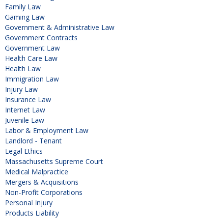
Family Law
Gaming Law
Government & Administrative Law
Government Contracts
Government Law
Health Care Law
Health Law
Immigration Law
Injury Law
Insurance Law
Internet Law
Juvenile Law
Labor & Employment Law
Landlord - Tenant
Legal Ethics
Massachusetts Supreme Court
Medical Malpractice
Mergers & Acquisitions
Non-Profit Corporations
Personal Injury
Products Liability