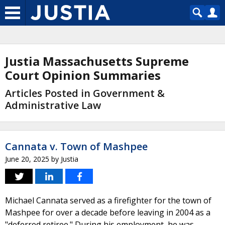
Justia Massachusetts Supreme
Court Opinion Summaries
Articles Posted in Government &
Administrative Law
Cannata v. Town of Mashpee
June 20, 2025
by
Justia
Michael Cannata served as a firefighter for the town of
Mashpee for over a decade before leaving in 2004 as a
"deferred retiree." During his employment, he was