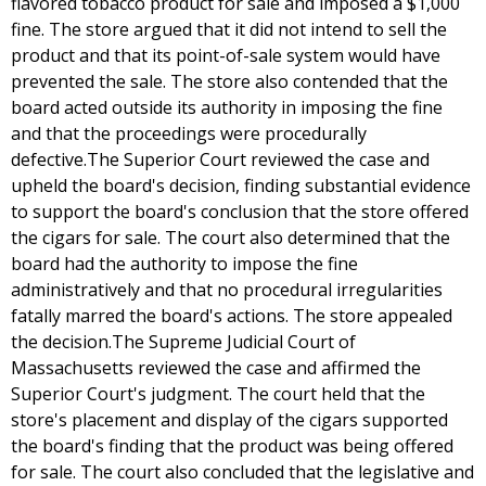
flavored tobacco product for sale and imposed a $1,000
fine. The store argued that it did not intend to sell the
product and that its point-of-sale system would have
prevented the sale. The store also contended that the
board acted outside its authority in imposing the fine
and that the proceedings were procedurally
defective.The Superior Court reviewed the case and
upheld the board's decision, finding substantial evidence
to support the board's conclusion that the store offered
the cigars for sale. The court also determined that the
board had the authority to impose the fine
administratively and that no procedural irregularities
fatally marred the board's actions. The store appealed
the decision.The Supreme Judicial Court of
Massachusetts reviewed the case and affirmed the
Superior Court's judgment. The court held that the
store's placement and display of the cigars supported
the board's finding that the product was being offered
for sale. The court also concluded that the legislative and