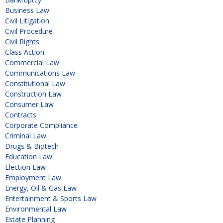
Business Law
Civil Litigation
Civil Procedure
Civil Rights
Class Action
Commercial Law
Communications Law
Constitutional Law
Construction Law
Consumer Law
Contracts
Corporate Compliance
Criminal Law
Drugs & Biotech
Education Law
Election Law
Employment Law
Energy, Oil & Gas Law
Entertainment & Sports Law
Environmental Law
Estate Planning