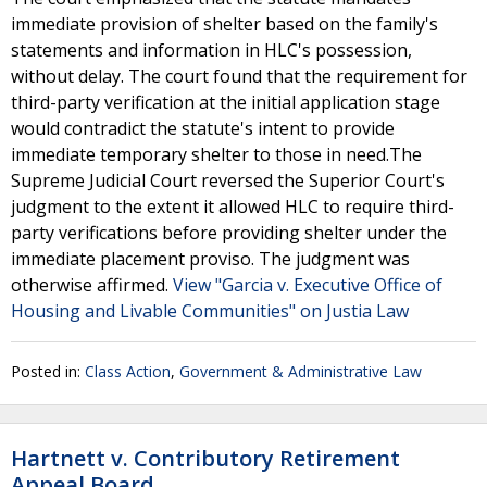
immediate provision of shelter based on the family's
statements and information in HLC's possession,
without delay. The court found that the requirement for
third-party verification at the initial application stage
would contradict the statute's intent to provide
immediate temporary shelter to those in need.The
Supreme Judicial Court reversed the Superior Court's
judgment to the extent it allowed HLC to require third-
party verifications before providing shelter under the
immediate placement proviso. The judgment was
otherwise affirmed.
View "Garcia v. Executive Office of
Housing and Livable Communities" on Justia Law
Posted in:
Class Action
,
Government & Administrative Law
Hartnett v. Contributory Retirement
Appeal Board