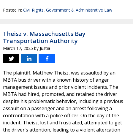
Posted in:
Civil Rights
,
Government & Administrative Law
Theisz v. Massachusetts Bay
Transportation Authority
March 17, 2025
by
Justia
The plaintiff, Matthew Theisz, was assaulted by an
MBTA bus driver with a known history of anger
management issues and prior violent incidents. The
MBTA had hired, promoted, and retained the driver
despite his problematic behavior, including a previous
assault on a passenger and an arrest following a
confrontation with a police officer. On the day of the
incident, Theisz, lost and frustrated, attempted to get
the driver's attention, leading to a violent altercation