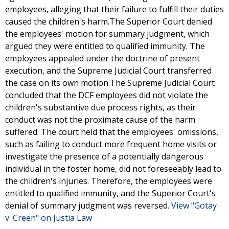
employees, alleging that their failure to fulfill their duties
caused the children's harm.The Superior Court denied
the employees' motion for summary judgment, which
argued they were entitled to qualified immunity. The
employees appealed under the doctrine of present
execution, and the Supreme Judicial Court transferred
the case on its own motion.The Supreme Judicial Court
concluded that the DCF employees did not violate the
children's substantive due process rights, as their
conduct was not the proximate cause of the harm
suffered. The court held that the employees' omissions,
such as failing to conduct more frequent home visits or
investigate the presence of a potentially dangerous
individual in the foster home, did not foreseeably lead to
the children's injuries. Therefore, the employees were
entitled to qualified immunity, and the Superior Court's
denial of summary judgment was reversed.
View "Gotay
v. Creen" on Justia Law