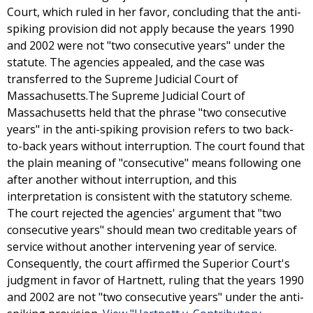
Court, which ruled in her favor, concluding that the anti-
spiking provision did not apply because the years 1990
and 2002 were not "two consecutive years" under the
statute. The agencies appealed, and the case was
transferred to the Supreme Judicial Court of
Massachusetts.The Supreme Judicial Court of
Massachusetts held that the phrase "two consecutive
years" in the anti-spiking provision refers to two back-
to-back years without interruption. The court found that
the plain meaning of "consecutive" means following one
after another without interruption, and this
interpretation is consistent with the statutory scheme.
The court rejected the agencies' argument that "two
consecutive years" should mean two creditable years of
service without another intervening year of service.
Consequently, the court affirmed the Superior Court's
judgment in favor of Hartnett, ruling that the years 1990
and 2002 are not "two consecutive years" under the anti-