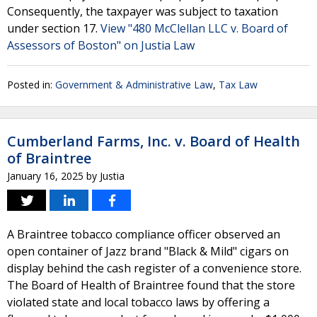
Consequently, the taxpayer was subject to taxation
under section 17.
View "480 McClellan LLC v. Board of
Assessors of Boston" on Justia Law
Posted in:
Government & Administrative Law
,
Tax Law
Cumberland Farms, Inc. v. Board of Health
of Braintree
January 16, 2025
by
Justia
A Braintree tobacco compliance officer observed an
open container of Jazz brand "Black & Mild" cigars on
display behind the cash register of a convenience store.
The Board of Health of Braintree found that the store
violated state and local tobacco laws by offering a