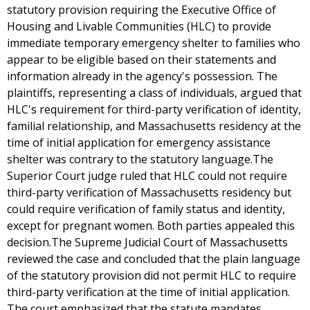
statutory provision requiring the Executive Office of
Housing and Livable Communities (HLC) to provide
immediate temporary emergency shelter to families who
appear to be eligible based on their statements and
information already in the agency's possession. The
plaintiffs, representing a class of individuals, argued that
HLC's requirement for third-party verification of identity,
familial relationship, and Massachusetts residency at the
time of initial application for emergency assistance
shelter was contrary to the statutory language.The
Superior Court judge ruled that HLC could not require
third-party verification of Massachusetts residency but
could require verification of family status and identity,
except for pregnant women. Both parties appealed this
decision.The Supreme Judicial Court of Massachusetts
reviewed the case and concluded that the plain language
of the statutory provision did not permit HLC to require
third-party verification at the time of initial application.
The court emphasized that the statute mandates