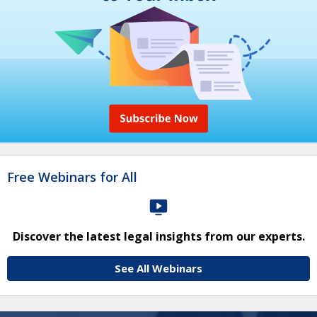
Free Webinars for All
Discover the latest legal insights from our experts.
See All Webinars