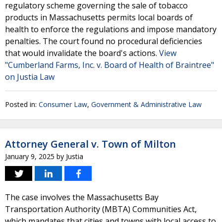
regulatory scheme governing the sale of tobacco
products in Massachusetts permits local boards of
health to enforce the regulations and impose mandatory
penalties. The court found no procedural deficiencies
that would invalidate the board's actions.
View
"Cumberland Farms, Inc. v. Board of Health of Braintree"
on Justia Law
Posted in:
Consumer Law
,
Government & Administrative Law
Attorney General v. Town of Milton
January 9, 2025
by
Justia
The case involves the Massachusetts Bay
Transportation Authority (MBTA) Communities Act,
which mandates that cities and towns with local access to