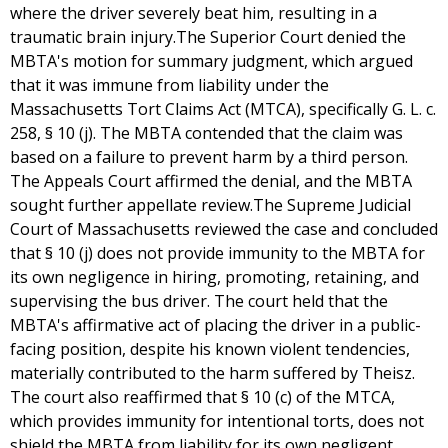
where the driver severely beat him, resulting in a
traumatic brain injury.The Superior Court denied the
MBTA's motion for summary judgment, which argued
that it was immune from liability under the
Massachusetts Tort Claims Act (MTCA), specifically G. L. c.
258, § 10 (j). The MBTA contended that the claim was
based on a failure to prevent harm by a third person.
The Appeals Court affirmed the denial, and the MBTA
sought further appellate review.The Supreme Judicial
Court of Massachusetts reviewed the case and concluded
that § 10 (j) does not provide immunity to the MBTA for
its own negligence in hiring, promoting, retaining, and
supervising the bus driver. The court held that the
MBTA's affirmative act of placing the driver in a public-
facing position, despite his known violent tendencies,
materially contributed to the harm suffered by Theisz.
The court also reaffirmed that § 10 (c) of the MTCA,
which provides immunity for intentional torts, does not
shield the MBTA from liability for its own negligent