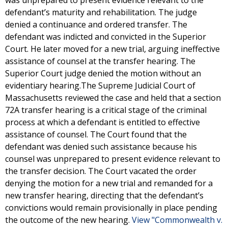
was unprepared to present evidence relevant to the
defendant’s maturity and rehabilitation. The judge
denied a continuance and ordered transfer. The
defendant was indicted and convicted in the Superior
Court. He later moved for a new trial, arguing ineffective
assistance of counsel at the transfer hearing. The
Superior Court judge denied the motion without an
evidentiary hearing.The Supreme Judicial Court of
Massachusetts reviewed the case and held that a section
72A transfer hearing is a critical stage of the criminal
process at which a defendant is entitled to effective
assistance of counsel. The Court found that the
defendant was denied such assistance because his
counsel was unprepared to present evidence relevant to
the transfer decision. The Court vacated the order
denying the motion for a new trial and remanded for a
new transfer hearing, directing that the defendant’s
convictions would remain provisionally in place pending
the outcome of the new hearing.
View "Commonwealth v.