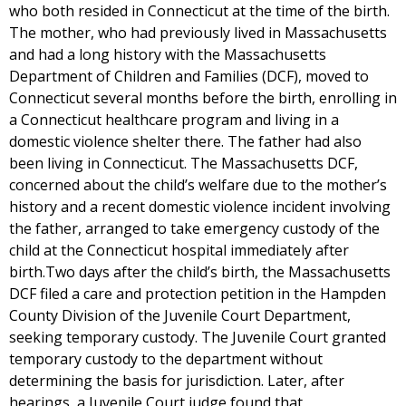
who both resided in Connecticut at the time of the birth.
The mother, who had previously lived in Massachusetts
and had a long history with the Massachusetts
Department of Children and Families (DCF), moved to
Connecticut several months before the birth, enrolling in
a Connecticut healthcare program and living in a
domestic violence shelter there. The father had also
been living in Connecticut. The Massachusetts DCF,
concerned about the child’s welfare due to the mother’s
history and a recent domestic violence incident involving
the father, arranged to take emergency custody of the
child at the Connecticut hospital immediately after
birth.Two days after the child’s birth, the Massachusetts
DCF filed a care and protection petition in the Hampden
County Division of the Juvenile Court Department,
seeking temporary custody. The Juvenile Court granted
temporary custody to the department without
determining the basis for jurisdiction. Later, after
hearings, a Juvenile Court judge found that