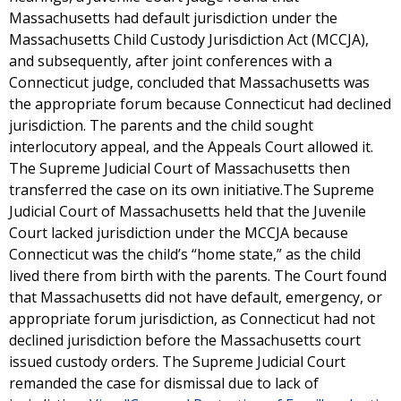
Massachusetts had default jurisdiction under the
Massachusetts Child Custody Jurisdiction Act (MCCJA),
and subsequently, after joint conferences with a
Connecticut judge, concluded that Massachusetts was
the appropriate forum because Connecticut had declined
jurisdiction. The parents and the child sought
interlocutory appeal, and the Appeals Court allowed it.
The Supreme Judicial Court of Massachusetts then
transferred the case on its own initiative.The Supreme
Judicial Court of Massachusetts held that the Juvenile
Court lacked jurisdiction under the MCCJA because
Connecticut was the child’s “home state,” as the child
lived there from birth with the parents. The Court found
that Massachusetts did not have default, emergency, or
appropriate forum jurisdiction, as Connecticut had not
declined jurisdiction before the Massachusetts court
issued custody orders. The Supreme Judicial Court
remanded the case for dismissal due to lack of