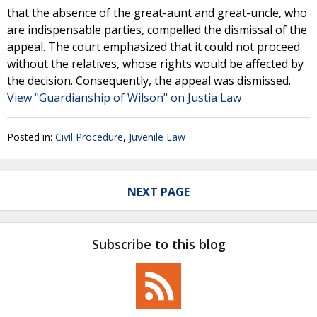
that the absence of the great-aunt and great-uncle, who
are indispensable parties, compelled the dismissal of the
appeal. The court emphasized that it could not proceed
without the relatives, whose rights would be affected by
the decision. Consequently, the appeal was dismissed.
View "Guardianship of Wilson" on Justia Law
Posted in:
Civil Procedure
,
Juvenile Law
NEXT PAGE
Subscribe to this blog