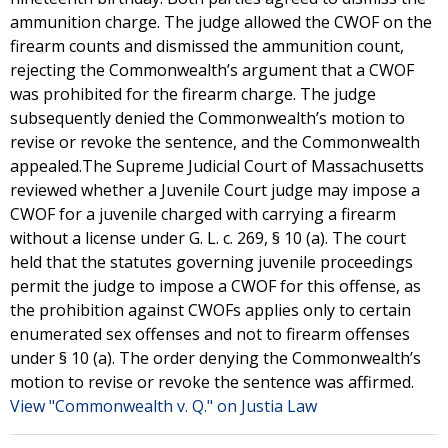
ammunition charge. The judge allowed the CWOF on the
firearm counts and dismissed the ammunition count,
rejecting the Commonwealth’s argument that a CWOF
was prohibited for the firearm charge. The judge
subsequently denied the Commonwealth’s motion to
revise or revoke the sentence, and the Commonwealth
appealed.The Supreme Judicial Court of Massachusetts
reviewed whether a Juvenile Court judge may impose a
CWOF for a juvenile charged with carrying a firearm
without a license under G. L. c. 269, § 10 (a). The court
held that the statutes governing juvenile proceedings
permit the judge to impose a CWOF for this offense, as
the prohibition against CWOFs applies only to certain
enumerated sex offenses and not to firearm offenses
under § 10 (a). The order denying the Commonwealth’s
motion to revise or revoke the sentence was affirmed.
View "Commonwealth v. Q." on Justia Law