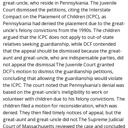
great-uncle, who reside in Pennsylvania. The Juvenile
Court dismissed the petitions, citing the Interstate
Compact on the Placement of Children (ICPC), as
Pennsylvania had denied the placement due to the great-
uncle's felony convictions from the 1990s. The children
argued that the ICPC does not apply to out-of-state
relatives seeking guardianship, while DCF contended
that the appeal should be dismissed because the great-
aunt and great-uncle, who are indispensable parties, did
not appeal the dismissal.The Juvenile Court granted
DCF's motion to dismiss the guardianship petitions,
concluding that allowing the guardianship would violate
the ICPC. The court noted that Pennsylvania's denial was
based on the great-uncle's ineligibility to work or
volunteer with children due to his felony convictions. The
children filed a motion for reconsideration, which was
denied. They then filed timely notices of appeal, but the
great-aunt and great-uncle did not.The Supreme Judicial
Court of Massachusetts reviewed the case and concluded