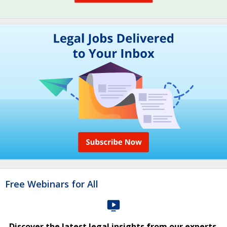
Free Webinars for All
Discover the latest legal insights from our experts.