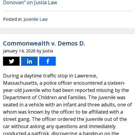
Donovan" on Justia Law
Posted in:
Juvenile Law
Commonwealth v. Demos D.
January 14, 2026
by
Justia
During a daytime traffic stop in Lawrence,
Massachusetts, a police officer encountered a sixteen-
year-old juvenile who had been reported missing by the
Department of Children and Families. The juvenile was
seated in a vehicle with an infant and three adults, one of
whom was known by the officer to be affiliated with a
street gang. The officer ordered the juvenile out of the
car without asking any questions and immediately
conducted a patfrisk, discovering a handgun on the