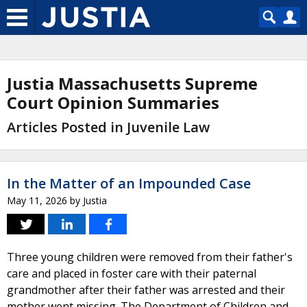
Justia Massachusetts Supreme
Court Opinion Summaries
Articles Posted in Juvenile Law
In the Matter of an Impounded Case
May 11, 2026
by
Justia
Three young children were removed from their father's
care and placed in foster care with their paternal
grandmother after their father was arrested and their
mother went missing. The Department of Children and