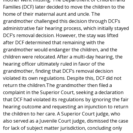
Families (DCF) later decided to move the children to the
home of their maternal aunt and uncle. The
grandmother challenged this decision through DCF’s
administrative fair hearing process, which initially stayed
DCF’s removal decision. However, the stay was lifted
after DCF determined that remaining with the
grandmother would endanger the children, and the
children were relocated. After a multi-day hearing, the
hearing officer ultimately ruled in favor of the
grandmother, finding that DCF’s removal decision
violated its own regulations. Despite this, DCF did not
return the children.The grandmother then filed a
complaint in the Superior Court, seeking a declaration
that DCF had violated its regulations by ignoring the fair
hearing outcome and requesting an injunction to return
the children to her care. A Superior Court judge, who
also served as a Juvenile Court judge, dismissed the case
for lack of subject matter jurisdiction, concluding only