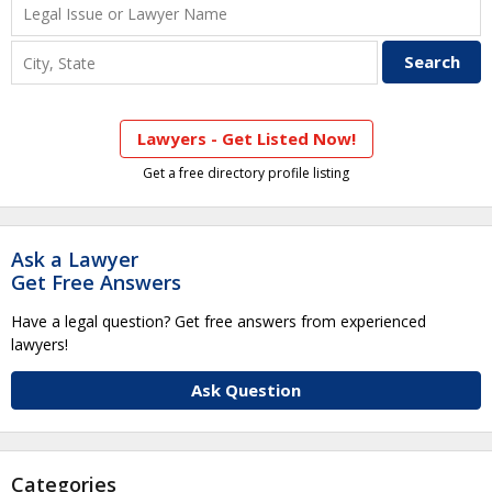
Lawyers - Get Listed Now!
Get a free directory profile listing
Ask a Lawyer
Get Free Answers
Have a legal question? Get free answers from experienced
lawyers!
Ask Question
Categories