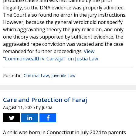
probable cause and was not tainted by the prior
illegality, so the DNA evidence was properly admitted.
The Court also found no error in the jury instructions.
However, because the general verdict did not specify
which aggravating theory the jury relied on, and only
one theory was supported by sufficient evidence, the
aggravated rape conviction was vacated and the case
remanded for further proceedings.
View
"Commonwealth v. Carvajal" on Justia Law
Posted in:
Criminal Law
,
Juvenile Law
Care and Protection of Faraj
August 11, 2025
by
Justia
A child was born in Connecticut in July 2024 to parents