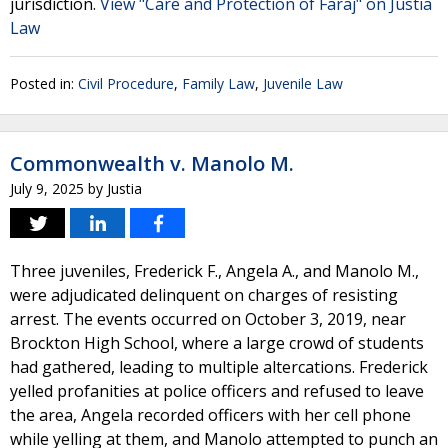
jurisdiction.
View "Care and Protection of Faraj" on Justia
Law
Posted in:
Civil Procedure
,
Family Law
,
Juvenile Law
Commonwealth v. Manolo M.
July 9, 2025
by
Justia
Three juveniles, Frederick F., Angela A., and Manolo M.,
were adjudicated delinquent on charges of resisting
arrest. The events occurred on October 3, 2019, near
Brockton High School, where a large crowd of students
had gathered, leading to multiple altercations. Frederick
yelled profanities at police officers and refused to leave
the area, Angela recorded officers with her cell phone
while yelling at them, and Manolo attempted to punch an