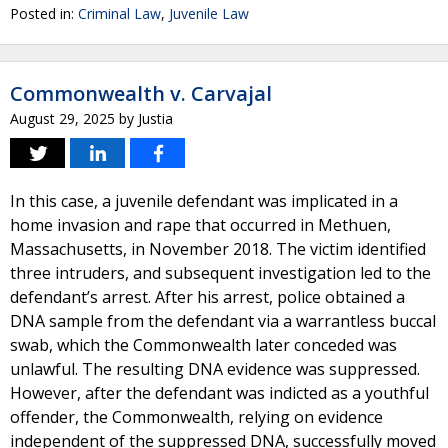
Posted in:
Criminal Law
,
Juvenile Law
Commonwealth v. Carvajal
August 29, 2025
by
Justia
In this case, a juvenile defendant was implicated in a
home invasion and rape that occurred in Methuen,
Massachusetts, in November 2018. The victim identified
three intruders, and subsequent investigation led to the
defendant’s arrest. After his arrest, police obtained a
DNA sample from the defendant via a warrantless buccal
swab, which the Commonwealth later conceded was
unlawful. The resulting DNA evidence was suppressed.
However, after the defendant was indicted as a youthful
offender, the Commonwealth, relying on evidence
independent of the suppressed DNA, successfully moved