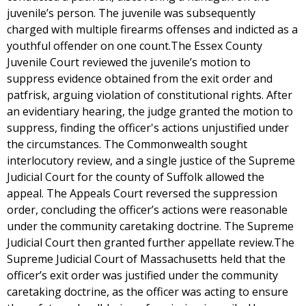
juvenile’s person. The juvenile was subsequently
charged with multiple firearms offenses and indicted as a
youthful offender on one count.The Essex County
Juvenile Court reviewed the juvenile’s motion to
suppress evidence obtained from the exit order and
patfrisk, arguing violation of constitutional rights. After
an evidentiary hearing, the judge granted the motion to
suppress, finding the officer's actions unjustified under
the circumstances. The Commonwealth sought
interlocutory review, and a single justice of the Supreme
Judicial Court for the county of Suffolk allowed the
appeal. The Appeals Court reversed the suppression
order, concluding the officer’s actions were reasonable
under the community caretaking doctrine. The Supreme
Judicial Court then granted further appellate review.The
Supreme Judicial Court of Massachusetts held that the
officer’s exit order was justified under the community
caretaking doctrine, as the officer was acting to ensure