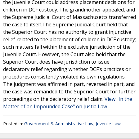
the Juvenile Court could address placement decisions for
children in DCF custody. The grandmother appealed, and
the Supreme Judicial Court of Massachusetts transferred
the case to itself.The Supreme Judicial Court held that
the Superior Court has no authority to grant injunctive
relief related to the placement of children in DCF custody;
such matters fall within the exclusive jurisdiction of the
Juvenile Court. However, the Court also held that the
Superior Court does have jurisdiction to issue
declaratory relief regarding whether DCF’s practices or
procedures consistently violated its own regulations.
The judgment was affirmed in part, reversed in part, and
the case was remanded to the Superior Court for further
proceedings on the declaratory relief claim.
View "In the
Matter of an Impounded Case" on Justia Law
Posted in:
Government & Administrative Law
,
Juvenile Law