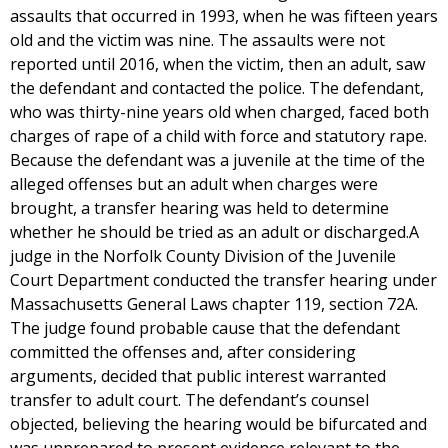
assaults that occurred in 1993, when he was fifteen years
old and the victim was nine. The assaults were not
reported until 2016, when the victim, then an adult, saw
the defendant and contacted the police. The defendant,
who was thirty-nine years old when charged, faced both
charges of rape of a child with force and statutory rape.
Because the defendant was a juvenile at the time of the
alleged offenses but an adult when charges were
brought, a transfer hearing was held to determine
whether he should be tried as an adult or discharged.A
judge in the Norfolk County Division of the Juvenile
Court Department conducted the transfer hearing under
Massachusetts General Laws chapter 119, section 72A.
The judge found probable cause that the defendant
committed the offenses and, after considering
arguments, decided that public interest warranted
transfer to adult court. The defendant’s counsel
objected, believing the hearing would be bifurcated and