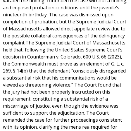
vacated the finding, continued the case without a finding,
and imposed probation conditions until the juvenile’s
nineteenth birthday. The case was dismissed upon
completion of probation, but the Supreme Judicial Court
of Massachusetts allowed direct appellate review due to
the possible collateral consequences of the delinquency
complaint.The Supreme Judicial Court of Massachusetts
held that, following the United States Supreme Court’s
decision in Counterman v. Colorado, 600 U.S. 66 (2023),
the Commonwealth must prove as an element of G. L. c.
269, § 14(b) that the defendant “consciously disregarded
a substantial risk that his communications would be
viewed as threatening violence.” The Court found that
the jury had not been properly instructed on this
requirement, constituting a substantial risk of a
miscarriage of justice, even though the evidence was
sufficient to support the adjudication. The Court
remanded the case for further proceedings consistent
with its opinion, clarifying the mens rea required for