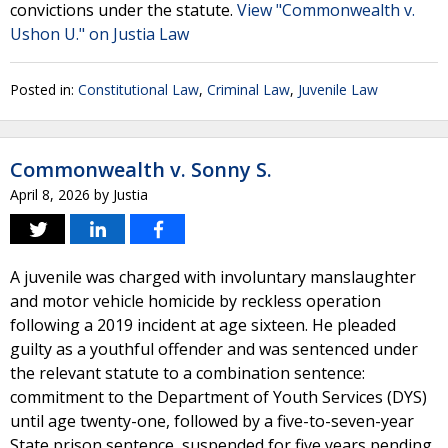
convictions under the statute.
View "Commonwealth v.
Ushon U." on Justia Law
Posted in:
Constitutional Law
,
Criminal Law
,
Juvenile Law
Commonwealth v. Sonny S.
April 8, 2026
by
Justia
A juvenile was charged with involuntary manslaughter
and motor vehicle homicide by reckless operation
following a 2019 incident at age sixteen. He pleaded
guilty as a youthful offender and was sentenced under
the relevant statute to a combination sentence:
commitment to the Department of Youth Services (DYS)
until age twenty-one, followed by a five-to-seven-year
State prison sentence, suspended for five years pending