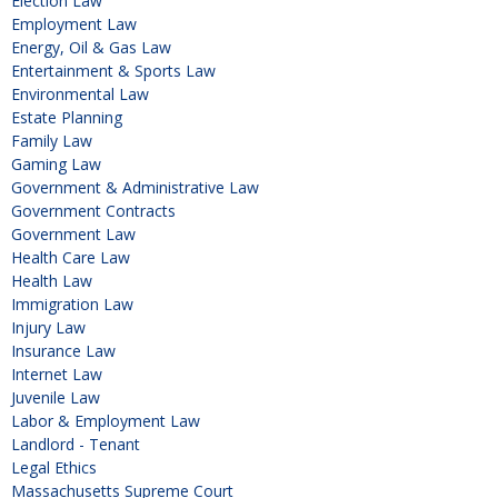
Election Law
Employment Law
Energy, Oil & Gas Law
Entertainment & Sports Law
Environmental Law
Estate Planning
Family Law
Gaming Law
Government & Administrative Law
Government Contracts
Government Law
Health Care Law
Health Law
Immigration Law
Injury Law
Insurance Law
Internet Law
Juvenile Law
Labor & Employment Law
Landlord - Tenant
Legal Ethics
Massachusetts Supreme Court