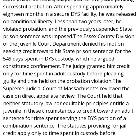
successful probation. After spending approximately
eighteen months in a secure DYS facility, he was released
on conditional liberty. Less than two years later, he
violated probation, and the previously suspended State
prison sentence was imposed.The Essex County Division
of the Juvenile Court Department denied his motion
seeking credit toward his State prison sentence for the
549 days spent in DYS custody, which he argued
constituted confinement. The judge granted him credit
only for time spent in adult custody before pleading
guilty and time held on the probation violation.The
Supreme Judicial Court of Massachusetts reviewed the
case on direct appellate review. The Court held that
neither statutory law nor equitable principles entitle a
juvenile in these circumstances to credit toward an adult
sentence for time spent serving the DYS portion of a
combination sentence. The statutes providing for jail
credit apply only to time spent in custody before