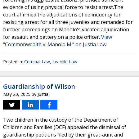
evidence of using physical force to resist arrest.The
court affirmed the adjudications of delinquency for
resisting arrest for all three juveniles and remanded for
further proceedings on Manolo's vacated adjudication
for assault and battery on a police officer.
View
"Commonwealth v. Manolo M." on Justia Law
Posted in:
Criminal Law
,
Juvenile Law
Guardianship of Wilson
May 20, 2025
by
Justia
Two children in the custody of the Department of
Children and Families (DCF) appealed the dismissal of
guardianship petitions filed by their great-aunt and