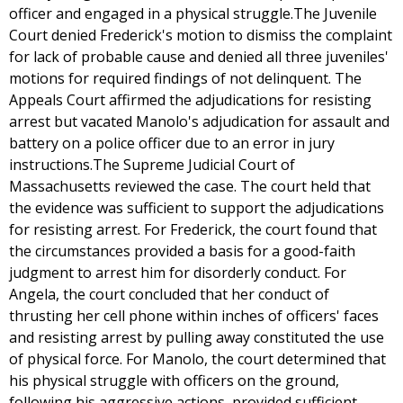
officer and engaged in a physical struggle.The Juvenile
Court denied Frederick's motion to dismiss the complaint
for lack of probable cause and denied all three juveniles'
motions for required findings of not delinquent. The
Appeals Court affirmed the adjudications for resisting
arrest but vacated Manolo's adjudication for assault and
battery on a police officer due to an error in jury
instructions.The Supreme Judicial Court of
Massachusetts reviewed the case. The court held that
the evidence was sufficient to support the adjudications
for resisting arrest. For Frederick, the court found that
the circumstances provided a basis for a good-faith
judgment to arrest him for disorderly conduct. For
Angela, the court concluded that her conduct of
thrusting her cell phone within inches of officers' faces
and resisting arrest by pulling away constituted the use
of physical force. For Manolo, the court determined that
his physical struggle with officers on the ground,
following his aggressive actions, provided sufficient