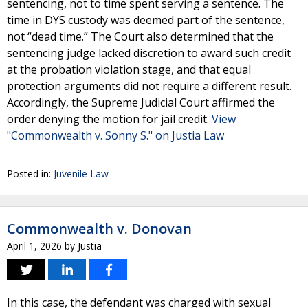
sentencing, not to time spent serving a sentence. The
time in DYS custody was deemed part of the sentence,
not “dead time.” The Court also determined that the
sentencing judge lacked discretion to award such credit
at the probation violation stage, and that equal
protection arguments did not require a different result.
Accordingly, the Supreme Judicial Court affirmed the
order denying the motion for jail credit.
View
"Commonwealth v. Sonny S." on Justia Law
Posted in:
Juvenile Law
Commonwealth v. Donovan
April 1, 2026
by
Justia
In this case, the defendant was charged with sexual