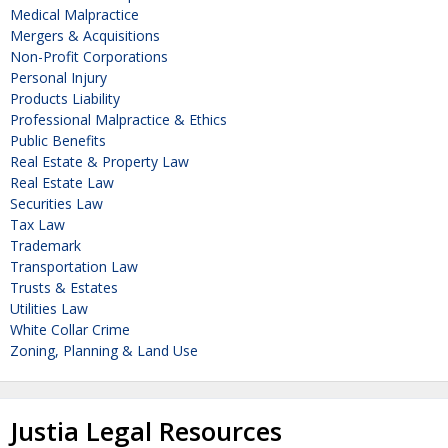
Medical Malpractice
Mergers & Acquisitions
Non-Profit Corporations
Personal Injury
Products Liability
Professional Malpractice & Ethics
Public Benefits
Real Estate & Property Law
Real Estate Law
Securities Law
Tax Law
Trademark
Transportation Law
Trusts & Estates
Utilities Law
White Collar Crime
Zoning, Planning & Land Use
Justia Legal Resources