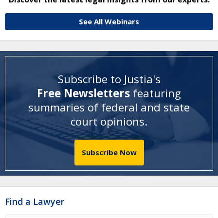
See All Webinars
Subscribe to Justia's
Free Newsletters
featuring
summaries of federal and state
court opinions
.
Subscribe Now
Find a Lawyer