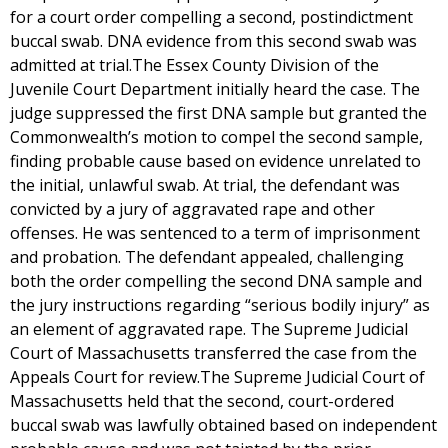
for a court order compelling a second, postindictment
buccal swab. DNA evidence from this second swab was
admitted at trial.The Essex County Division of the
Juvenile Court Department initially heard the case. The
judge suppressed the first DNA sample but granted the
Commonwealth’s motion to compel the second sample,
finding probable cause based on evidence unrelated to
the initial, unlawful swab. At trial, the defendant was
convicted by a jury of aggravated rape and other
offenses. He was sentenced to a term of imprisonment
and probation. The defendant appealed, challenging
both the order compelling the second DNA sample and
the jury instructions regarding “serious bodily injury” as
an element of aggravated rape. The Supreme Judicial
Court of Massachusetts transferred the case from the
Appeals Court for review.The Supreme Judicial Court of
Massachusetts held that the second, court-ordered
buccal swab was lawfully obtained based on independent