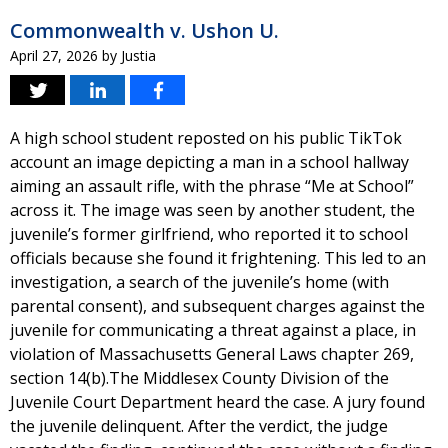
Commonwealth v. Ushon U.
April 27, 2026
by
Justia
A high school student reposted on his public TikTok
account an image depicting a man in a school hallway
aiming an assault rifle, with the phrase “Me at School”
across it. The image was seen by another student, the
juvenile’s former girlfriend, who reported it to school
officials because she found it frightening. This led to an
investigation, a search of the juvenile’s home (with
parental consent), and subsequent charges against the
juvenile for communicating a threat against a place, in
violation of Massachusetts General Laws chapter 269,
section 14(b).The Middlesex County Division of the
Juvenile Court Department heard the case. A jury found
the juvenile delinquent. After the verdict, the judge