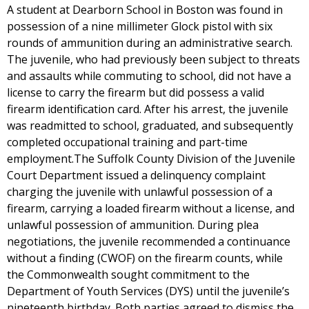
A student at Dearborn School in Boston was found in
possession of a nine millimeter Glock pistol with six
rounds of ammunition during an administrative search.
The juvenile, who had previously been subject to threats
and assaults while commuting to school, did not have a
license to carry the firearm but did possess a valid
firearm identification card. After his arrest, the juvenile
was readmitted to school, graduated, and subsequently
completed occupational training and part-time
employment.The Suffolk County Division of the Juvenile
Court Department issued a delinquency complaint
charging the juvenile with unlawful possession of a
firearm, carrying a loaded firearm without a license, and
unlawful possession of ammunition. During plea
negotiations, the juvenile recommended a continuance
without a finding (CWOF) on the firearm counts, while
the Commonwealth sought commitment to the
Department of Youth Services (DYS) until the juvenile’s
nineteenth birthday. Both parties agreed to dismiss the