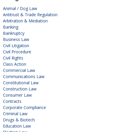
Animal / Dog Law
Antitrust & Trade Regulation
Arbitration & Mediation
Banking
Bankruptcy
Business Law
Civil Litigation
Civil Procedure
Civil Rights
Class Action
Commercial Law
Communications Law
Constitutional Law
Construction Law
Consumer Law
Contracts
Corporate Compliance
Criminal Law
Drugs & Biotech
Education Law