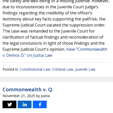
the safety and well-being of a missing juvenile. However,
due to inconsistencies in the Juvenile Court judge’s
findings regarding the credibility of the officer’s
testimony about key facts supporting the patfrisk, the
Supreme Judicial Court vacated the suppression order.
The case was remanded to the Juvenile Court for
clarification of factual findings and reconsideration of
the legal conclusions in light of those findings and the
Supreme Judicial Court's opinion.
View "Commonwealth
v. Demos D." on Justia Law
Posted in:
Constitutional Law
,
Criminal Law
,
Juvenile Law
Commonwealth v. Q.
November 21, 2025
by
Justia